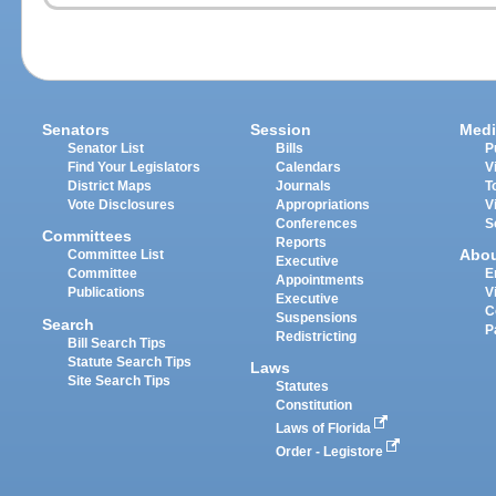
Senators
Session
Medi
Senator List
Bills
P
Find Your Legislators
Calendars
V
District Maps
Journals
T
Vote Disclosures
Appropriations
V
Conferences
S
Committees
Reports
Abo
Committee List
Executive
Committee
E
Appointments
Publications
V
Executive
C
Suspensions
Search
P
Redistricting
Bill Search Tips
Statute Search Tips
Laws
Site Search Tips
Statutes
Constitution
Laws of Florida
Order - Legistore