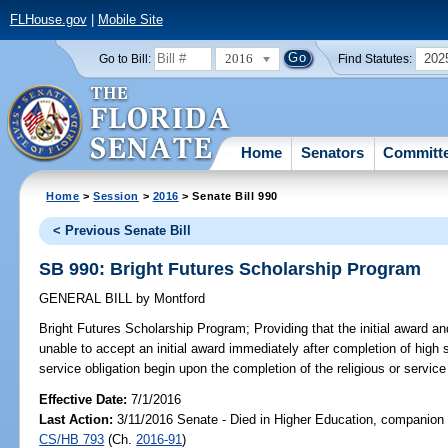
FLHouse.gov
|
Mobile Site
2016
202
Go to Bill:
Find Statutes:
Home
Senators
Committ
Home
>
Session
>
2016
> Senate Bill 990
< Previous Senate Bill
SB 990: Bright Futures Scholarship Program
GENERAL BILL
by
Montford
Bright Futures Scholarship Program;
Providing that the initial award a
unable to accept an initial award immediately after completion of high sc
service obligation begin upon the completion of the religious or service 
Effective Date:
7/1/2016
Last Action:
3/11/2016 Senate - Died in Higher Education, companion b
CS/HB 793
(Ch.
2016-91
)