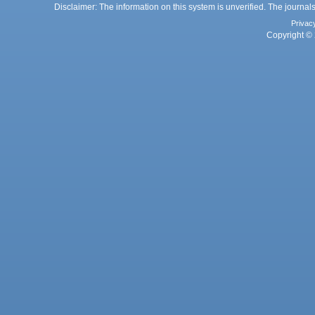
Disclaimer: The information on this system is unverified. The journals
Privac
Copyright © 