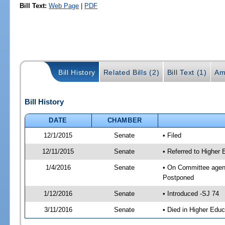
Bill Text:
Web Page
|
PDF
Bill History
Related Bills (2)
Bill Text (1)
Am
Bill History
DATE
CHAMBER
12/1/2015
Senate
• Filed
12/11/2015
Senate
• Referred to Higher
1/4/2016
Senate
• On Committee agend
Postponed
1/12/2016
Senate
• Introduced -SJ 74
3/11/2016
Senate
• Died in Higher Educ