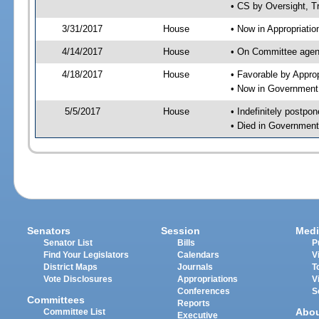
• CS by Oversight, T
3/31/2017
House
• Now in Appropriati
4/14/2017
House
• On Committee agend
4/18/2017
House
• Favorable by Appr
• Now in Government
5/5/2017
House
• Indefinitely postpo
• Died in Government
Senators
Session
Medi
Senator List
Bills
P
Find Your Legislators
Calendars
V
District Maps
Journals
T
Vote Disclosures
Appropriations
V
Conferences
S
Committees
Reports
Abo
Committee List
Executive