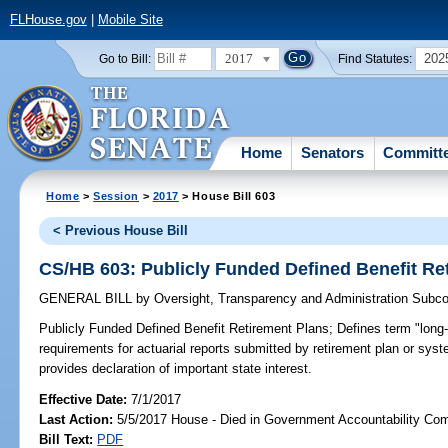
FLHouse.gov
|
Mobile Site
2017
202
Go to Bill:
Find Statutes:
Home
Senators
Committ
Home
>
Session
>
2017
> House Bill 603
< Previous House Bill
CS/HB 603: Publicly Funded Defined Benefit Re
GENERAL BILL
by
Oversight, Transparency and Administration Subc
Publicly Funded Defined Benefit Retirement Plans;
Defines term "long-r
requirements for actuarial reports submitted by retirement plan or syste
provides declaration of important state interest.
Effective Date:
7/1/2017
Last Action:
5/5/2017 House - Died in Government Accountability Co
Bill Text:
PDF