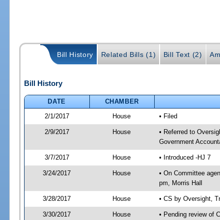
Bill History
Related Bills (1)
Bill Text (2)
Am
Bill History
DATE
CHAMBER
2/1/2017
House
• Filed
2/9/2017
House
• Referred to Oversi
Government Accounta
3/7/2017
House
• Introduced -HJ 7
3/24/2017
House
• On Committee agend
pm, Morris Hall
3/28/2017
House
• CS by Oversight, 
3/30/2017
House
• Pending review of 