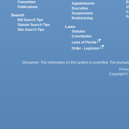
Committee
E
Appointments
Publications
V
Executive
C
Suspensions
Search
P
Redistricting
Bill Search Tips
Statute Search Tips
Laws
Site Search Tips
Statutes
Constitution
Laws of Florida
Order - Legistore
Disclaimer: The information on this system is unverified. The journals
Privac
Copyright © 