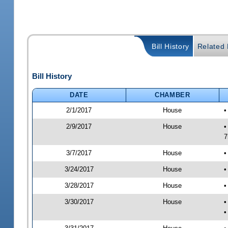
Bill History
Related B
Bill History
DATE
CHAMBER
2/1/2017
House
•
2/9/2017
House
•
7
3/7/2017
House
•
3/24/2017
House
•
3/28/2017
House
•
3/30/2017
House
•
•