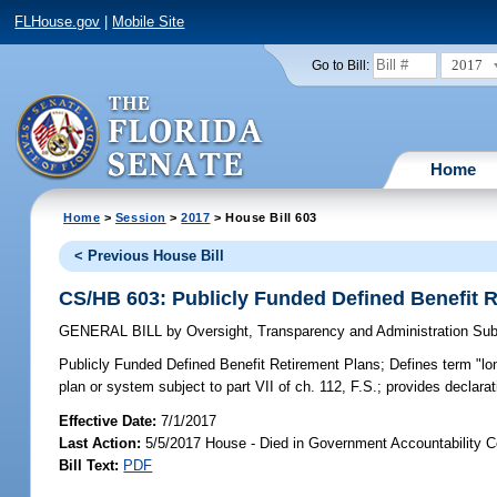
FLHouse.gov
|
Mobile Site
2017
Go to Bill:
Home
Home
>
Session
>
2017
> House Bill 603
< Previous House Bill
CS/HB 603: Publicly Funded Defined Benefit 
GENERAL BILL
by
Oversight, Transparency and Administration Su
Publicly Funded Defined Benefit Retirement Plans;
Defines term "lon
plan or system subject to part VII of ch. 112, F.S.; provides declarat
Effective Date:
7/1/2017
Last Action:
5/5/2017 House - Died in Government Accountability 
Bill Text:
PDF