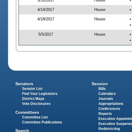
3/31/2017
House
•
4/14/2017
House
•
4/18/2017
House
•
•
5/5/2017
House
•
•
Senators
Session
Senator List
Bills
Find Your Legislators
Calendars
District Maps
Journals
Vote Disclosures
Appropriations
Conferences
Committees
Reports
Committee List
Executive Appoint
Committee Publications
Executive Suspens
Redistricting
Search