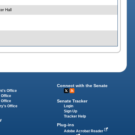
er Hall
Connect with the Senate
t's Office
 Office
Senate Tracker
 Office
Login
ry's Office
Sign Up
Tracker Help
y
Plug-ins
Adobe Acrobat Reader