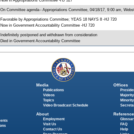
 Now in Appropriations Committee -HJ 527
 On Committee agenda-- Appropriations Committee, 04/18/17, 9:00 am, Webst
 Favorable by Appropriations Committee; YEAS 18 NAYS 8 -HJ 720
 Now in Government Accountability Committee -HJ 720
 Indefinitely postponed and withdrawn from consideration
 Died in Government Accountability Committee
Media
Offices
Publications
Presiden
Videos
Majority
Topics
Minority
Video Broadcast Schedule
Secreta
About
Reference
Employment
Glossar
ments
Visit Us
FAQ
ions
Contact Us
Help