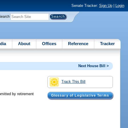
Senate Tracker:
Sign Up
|
Login
Search
dia
About
Offices
Reference
Tracker
Next House Bill >
Track This Bill
bmitted by retirement
Glossary of Legislative Terms