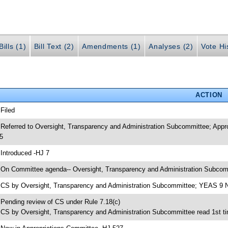
ills (1)
Bill Text (2)
Amendments (1)
Analyses (2)
Vote Hi
ACTION
 Filed
 Referred to Oversight, Transparency and Administration Subcommittee; App
5
 Introduced -HJ 7
 On Committee agenda-- Oversight, Transparency and Administration Subcomm
 CS by Oversight, Transparency and Administration Subcommittee; YEAS 9
 Pending review of CS under Rule 7.18(c)
 CS by Oversight, Transparency and Administration Subcommittee read 1st t