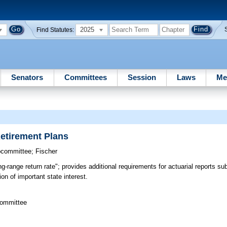
2025
Find Statutes:
Senators
Committees
Session
Laws
Me
Retirement Plans
bcommittee
;
Fischer
g-range return rate"; provides additional requirements for actuarial reports su
ion of important state interest.
Committee