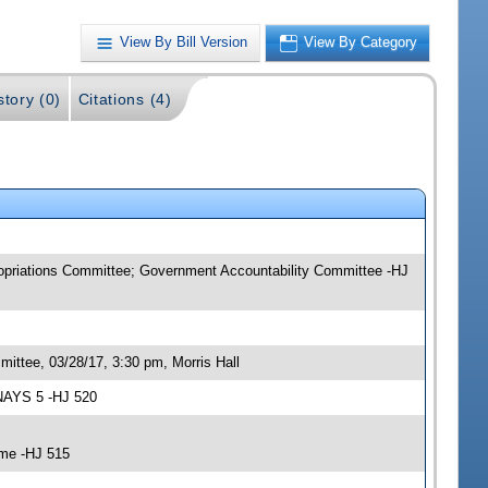
View By Bill Version
View By Category
story (0)
Citations (4)
ropriations Committee; Government Accountability Committee -HJ
ittee, 03/28/17, 3:30 pm, Morris Hall
 NAYS 5 -HJ 520
ime -HJ 515