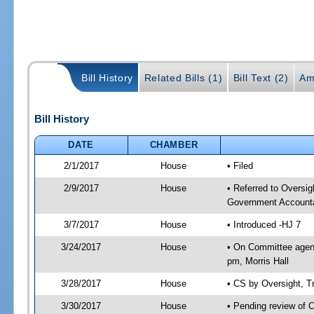
Bill History
Related Bills (1)
Bill Text (2)
Am
Bill History
DATE
CHAMBER
2/1/2017
House
• Filed
2/9/2017
House
• Referred to Oversi
Government Accounta
3/7/2017
House
• Introduced -HJ 7
3/24/2017
House
• On Committee agend
pm, Morris Hall
3/28/2017
House
• CS by Oversight, 
3/30/2017
House
• Pending review of 