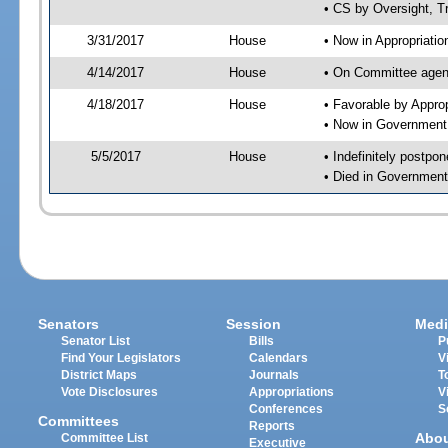
• CS by Oversight, T
3/31/2017
House
• Now in Appropriati
4/14/2017
House
• On Committee agend
4/18/2017
House
• Favorable by Appr
• Now in Government
5/5/2017
House
• Indefinitely postpo
• Died in Government
Senators
Session
Medi
Senator List
Bills
P
Find Your Legislators
Calendars
V
District Maps
Journals
T
Vote Disclosures
Appropriations
V
Conferences
S
Committees
Reports
Abo
Committee List
Executive