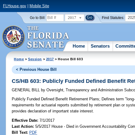
FLHouse.gov
|
Mobile Site
2017
202
Go to Bill:
Find Statutes:
Home
Senators
Committ
Home
>
Session
>
2017
> House Bill 603
< Previous House Bill
CS/HB 603: Publicly Funded Defined Benefit Re
GENERAL BILL
by
Oversight, Transparency and Administration Subc
Publicly Funded Defined Benefit Retirement Plans;
Defines term "long-r
requirements for actuarial reports submitted by retirement plan or syste
provides declaration of important state interest.
Effective Date:
7/1/2017
Last Action:
5/5/2017 House - Died in Government Accountability Co
Bill Text:
PDF