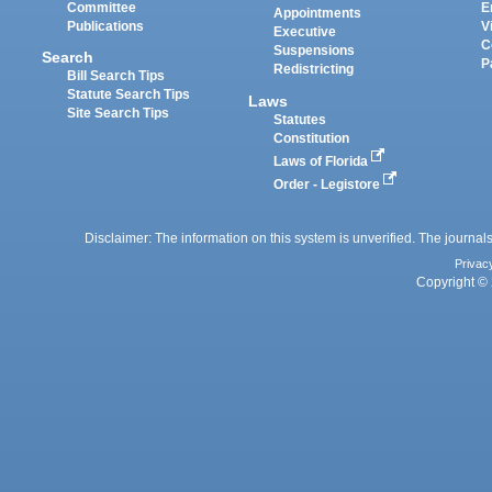
Committee
E
Appointments
Publications
V
Executive
C
Suspensions
Search
P
Redistricting
Bill Search Tips
Statute Search Tips
Laws
Site Search Tips
Statutes
Constitution
Laws of Florida
Order - Legistore
Disclaimer: The information on this system is unverified. The journals
Privac
Copyright © 