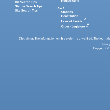
Redistricting
Bill Search Tips
Statute Search Tips
Laws
Site Search Tips
Statutes
Constitution
Laws of Florida
Order - Legistore
Disclaimer: The information on this system is unverified. The journals
Privac
Copyright © 