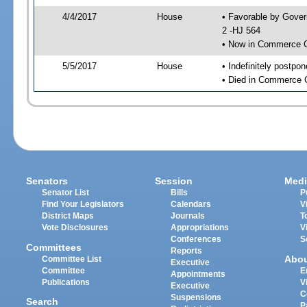
4/4/2017
House
• Favorable by Gove
2 -HJ 564
• Now in Commerce 
5/5/2017
House
• Indefinitely postpo
• Died in Commerce 
Senators
Session
Medi
Senator List
Bills
P
Find Your Legislators
Calendars
V
District Maps
Journals
T
Vote Disclosures
Appropriations
V
Conferences
S
Committees
Reports
Abo
Committee List
Executive
Committee
E
Appointments
Publications
V
Executive
C
Suspensions
Search
P