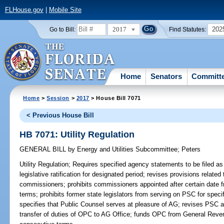
FLHouse.gov
|
Mobile Site
2017
202
Go to Bill:
Find Statutes:
Home
Senators
Committ
Home
>
Session
>
2017
> House Bill 7071
< Previous House Bill
HB 7071: Utility Regulation
GENERAL BILL
by
Energy and Utilities Subcommittee
;
Peters
Utility Regulation;
Requires specified agency statements to be filed as 
legislative ratification for designated period; revises provisions relate
commissioners; prohibits commissioners appointed after certain date 
terms; prohibits former state legislators from serving on PSC for speci
specifies that Public Counsel serves at pleasure of AG; revises PSC auth
transfer of duties of OPC to AG Office; funds OPC from General Reven