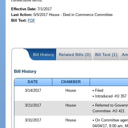
consecutive terms.
Effective Date:
7/1/2017
Last Action:
5/5/2017 House - Died in Commerce Committee
Bill Text:
PDF
Bill History
Related Bills (0)
Bill Text (1)
Am
Bill History
DATE
CHAMBER
3/14/2017
House
• Filed
• Introduced -HJ 357
3/21/2017
House
• Referred to Gover
Committee -HJ 421
3/31/2017
House
• On Committee agen
04/04/17, 8:00 am, Mo