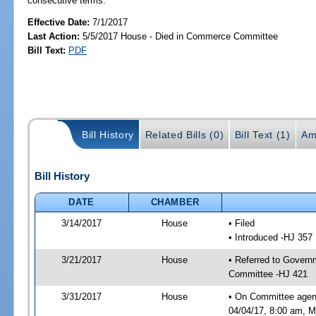
consecutive terms.
Effective Date:
7/1/2017
Last Action:
5/5/2017 House - Died in Commerce Committee
Bill Text:
PDF
Bill History
Related Bills (0)
Bill Text (1)
Am
Bill History
DATE
CHAMBER
3/14/2017
House
• Filed
• Introduced -HJ 357
3/21/2017
House
• Referred to Gover
Committee -HJ 421
3/31/2017
House
• On Committee agen
04/04/17, 8:00 am, Mo