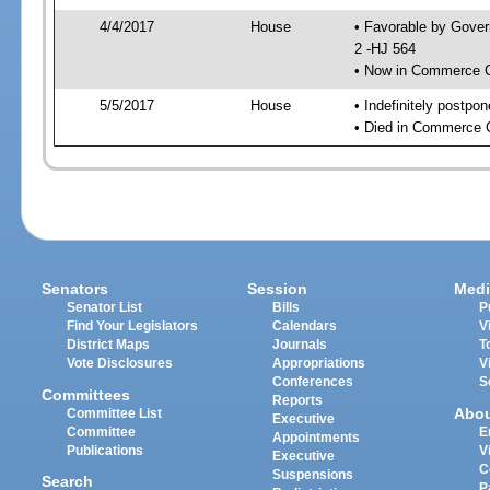
4/4/2017
House
• Favorable by Gove
2 -HJ 564
• Now in Commerce 
5/5/2017
House
• Indefinitely postpo
• Died in Commerce 
Senators
Session
Medi
Senator List
Bills
P
Find Your Legislators
Calendars
V
District Maps
Journals
T
Vote Disclosures
Appropriations
V
Conferences
S
Committees
Reports
Abo
Committee List
Executive
Committee
E
Appointments
Publications
V
Executive
C
Suspensions
Search
P