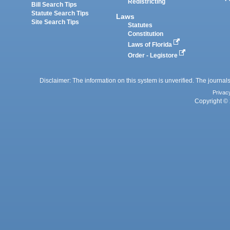
Redistricting
Bill Search Tips
Statute Search Tips
Laws
Site Search Tips
Statutes
Constitution
Laws of Florida
Order - Legistore
Disclaimer: The information on this system is unverified. The journals
Privac
Copyright © 