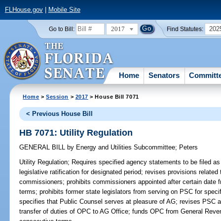
FLHouse.gov
|
Mobile Site
2017
202
Go to Bill:
Find Statutes:
Home
Senators
Committ
Home
>
Session
>
2017
> House Bill 7071
< Previous House Bill
HB 7071: Utility Regulation
GENERAL BILL
by
Energy and Utilities Subcommittee
;
Peters
Utility Regulation;
Requires specified agency statements to be filed as 
legislative ratification for designated period; revises provisions relate
commissioners; prohibits commissioners appointed after certain date 
terms; prohibits former state legislators from serving on PSC for speci
specifies that Public Counsel serves at pleasure of AG; revises PSC auth
transfer of duties of OPC to AG Office; funds OPC from General Reven