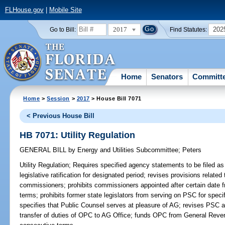
FLHouse.gov
|
Mobile Site
2017
202
Go to Bill:
Find Statutes:
Home
Senators
Committ
Home
>
Session
>
2017
> House Bill 7071
< Previous House Bill
HB 7071: Utility Regulation
GENERAL BILL
by
Energy and Utilities Subcommittee
;
Peters
Utility Regulation;
Requires specified agency statements to be filed as 
legislative ratification for designated period; revises provisions relate
commissioners; prohibits commissioners appointed after certain date 
terms; prohibits former state legislators from serving on PSC for speci
specifies that Public Counsel serves at pleasure of AG; revises PSC auth
transfer of duties of OPC to AG Office; funds OPC from General Reven