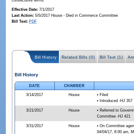
consecutive terms.
Effective Date:
7/1/2017
Last Action:
5/5/2017 House - Died in Commerce Committee
Bill Text:
PDF
Bill History
Related Bills (0)
Bill Text (1)
Am
Bill History
DATE
CHAMBER
3/14/2017
House
• Filed
• Introduced -HJ 357
3/21/2017
House
• Referred to Gover
Committee -HJ 421
3/31/2017
House
• On Committee agen
04/04/17, 8:00 am, Mo