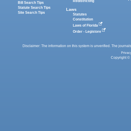
Redistricting
Bill Search Tips
Statute Search Tips
Laws
Site Search Tips
Statutes
Constitution
Laws of Florida
Order - Legistore
Disclaimer: The information on this system is unverified. The journals
Privac
Copyright © 