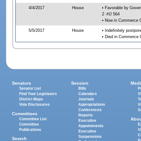
4/4/2017
House
• Favorable by Gove
2 -HJ 564
• Now in Commerce 
5/5/2017
House
• Indefinitely postpo
• Died in Commerce 
Senators
Session
Medi
Senator List
Bills
P
Find Your Legislators
Calendars
V
District Maps
Journals
T
Vote Disclosures
Appropriations
V
Conferences
S
Committees
Reports
Abo
Committee List
Executive
Committee
E
Appointments
Publications
V
Executive
C
Suspensions
Search
P