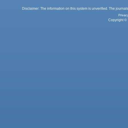
Disclaimer: The information on this system is unverified. The journals
Privac
Copyright © 