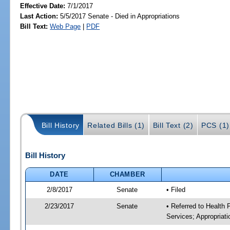
Effective Date:
7/1/2017
Last Action:
5/5/2017 Senate - Died in Appropriations
Bill Text:
Web Page
|
PDF
Bill History
Related Bills (1)
Bill Text (2)
PCS (1)
Bill History
DATE
CHAMBER
2/8/2017
Senate
• Filed
2/23/2017
Senate
• Referred to Health
Services; Appropriati