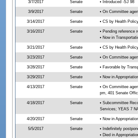
3/7/2017
Senate
• Introduced -SJ 98
3/9/2017
Senate
• On Committee agend
3/14/2017
Senate
• CS by Health Poli
3/16/2017
Senate
• Pending reference r
• Now in Transportat
3/21/2017
Senate
• CS by Health Polic
3/23/2017
Senate
• On Committee agend
3/28/2017
Senate
• Favorable by Tran
3/29/2017
Senate
• Now in Appropriat
4/13/2017
Senate
• On Committee agend
pm, 401 Senate Offic
4/18/2017
Senate
• Subcommittee Reco
Services; YEAS 7 N
4/20/2017
Senate
• Now in Appropriatio
5/5/2017
Senate
• Indefinitely postpo
• Died in Appropriatio