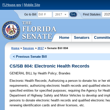
FLHouse.gov
|
Mobile Site
2017
202
Go to Bill:
Find Statutes:
Home
Senators
Committ
Home
>
Session
>
2017
> Senate Bill 804
< Previous Senate Bill
CS/SB 804: Electronic Health Records
GENERAL BILL
by
Health Policy
;
Brandes
Electronic Health Records;
Authorizing a person to donate his or her el
requirements; authorizing electronic health records and qualified electr
specified entities for specified purposes; requiring the Agency for Hea
Department of Highway Safety and Motor Vehicles to develop and imp
persons to donate electronic health records and qualified electronic he
renewing identification cards and driver licenses, etc.