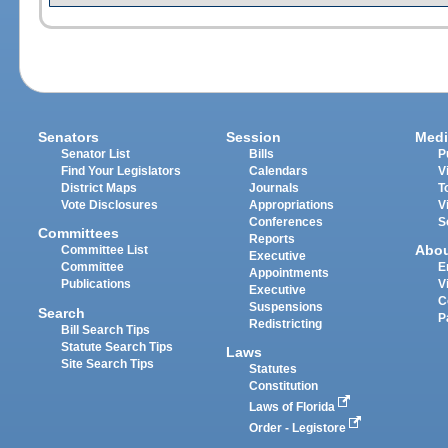
Senators
Session
Medi
Senator List
Bills
P
Find Your Legislators
Calendars
V
District Maps
Journals
T
Vote Disclosures
Appropriations
V
Conferences
S
Committees
Reports
Abo
Committee List
Executive
Committee
E
Appointments
Publications
V
Executive
C
Suspensions
Search
P
Redistricting
Bill Search Tips
Statute Search Tips
Laws
Site Search Tips
Statutes
Constitution
Laws of Florida
Order - Legistore