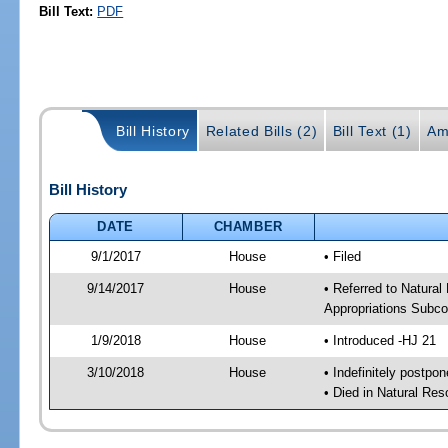
Bill Text:
PDF
Bill History
Related Bills (2)
Bill Text (1)
Am
Bill History
DATE
CHAMBER
9/1/2017
House
• Filed
9/14/2017
House
• Referred to Natura
Appropriations Subc
1/9/2018
House
• Introduced -HJ 21
3/10/2018
House
• Indefinitely postpo
• Died in Natural Re