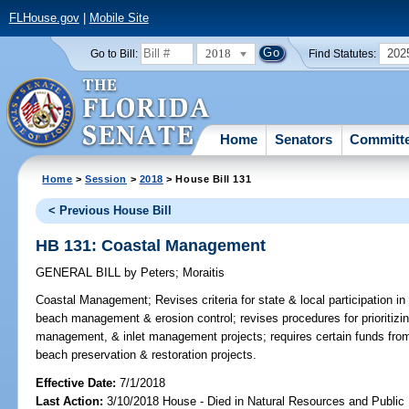
FLHouse.gov
|
Mobile Site
2018
202
Go to Bill:
Find Statutes:
Home
Senators
Committ
Home
>
Session
>
2018
> House Bill 131
< Previous House Bill
HB 131: Coastal Management
GENERAL BILL
by
Peters
;
Moraitis
Coastal Management;
Revises criteria for state & local participation in
beach management & erosion control; revises procedures for prioritizi
management, & inlet management projects; requires certain funds from
beach preservation & restoration projects.
Effective Date:
7/1/2018
Last Action:
3/10/2018 House - Died in Natural Resources and Publi