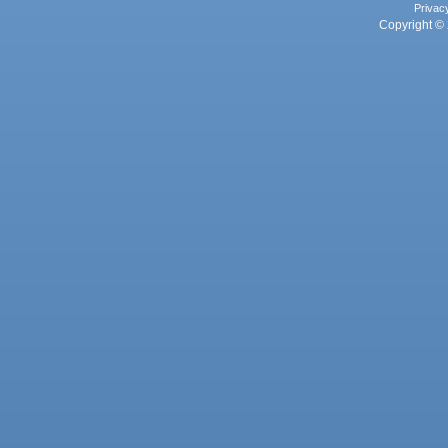
Privac
Copyright © 