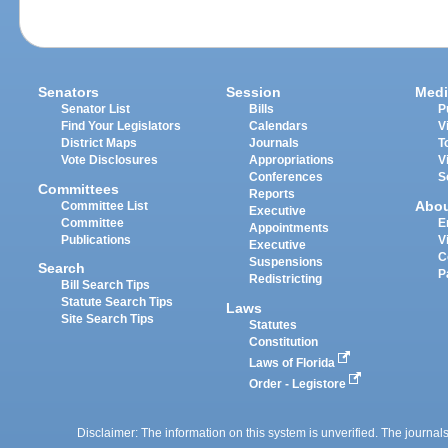
Senators
Session
Medi
Senator List
Bills
P
Find Your Legislators
Calendars
V
District Maps
Journals
T
Vote Disclosures
Appropriations
V
Conferences
S
Committees
Reports
Abo
Committee List
Executive
Committee
E
Appointments
Publications
V
Executive
C
Suspensions
Search
P
Redistricting
Bill Search Tips
Statute Search Tips
Laws
Site Search Tips
Statutes
Constitution
Laws of Florida
Order - Legistore
Disclaimer: The information on this system is unverified. The journals