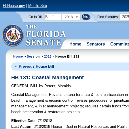
FLHouse.gov
|
Mobile Site
2018
202
Go to Bill:
Find Statutes:
Home
Senators
Committ
Home
>
Session
>
2018
> House Bill 131
< Previous House Bill
HB 131: Coastal Management
GENERAL BILL
by
Peters
;
Moraitis
Coastal Management;
Revises criteria for state & local participation in
beach management & erosion control; revises procedures for prioritizi
management, & inlet management projects; requires certain funds from
beach preservation & restoration projects.
Effective Date:
7/1/2018
Last Action:
3/10/2018 House - Died in Natural Resources and Publi