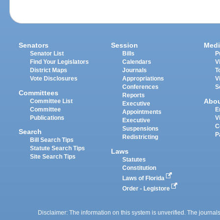
Senators
Session
Medi
Senator List
Bills
P
Find Your Legislators
Calendars
V
District Maps
Journals
T
Vote Disclosures
Appropriations
V
Conferences
S
Committees
Reports
Abo
Committee List
Executive
Committee
E
Appointments
Publications
V
Executive
C
Suspensions
Search
P
Redistricting
Bill Search Tips
Statute Search Tips
Laws
Site Search Tips
Statutes
Constitution
Laws of Florida
Order - Legistore
Disclaimer: The information on this system is unverified. The journals