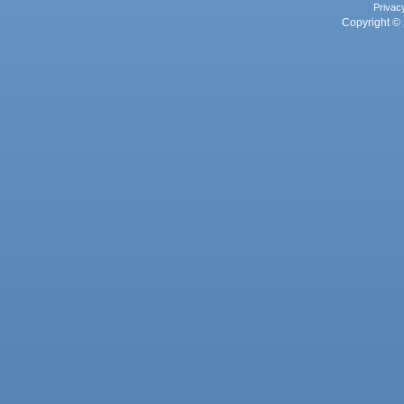
Privac
Copyright © 