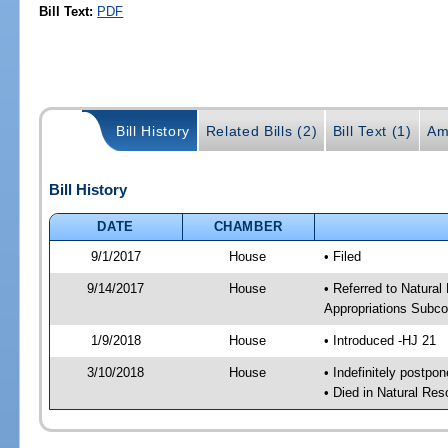
Bill Text:
PDF
Bill History
Related Bills (2)
Bill Text (1)
Am
Bill History
DATE
CHAMBER
9/1/2017
House
• Filed
9/14/2017
House
• Referred to Natura
Appropriations Subc
1/9/2018
House
• Introduced -HJ 21
3/10/2018
House
• Indefinitely postpo
• Died in Natural Re