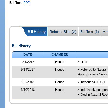
Bill Text:
PDF
Bill History
Related Bills (2)
Bill Text (1)
Am
Bill History
DATE
CHAMBER
9/1/2017
House
• Filed
9/14/2017
House
• Referred to Natura
Appropriations Subc
1/9/2018
House
• Introduced -HJ 21
3/10/2018
House
• Indefinitely postpo
• Died in Natural Re