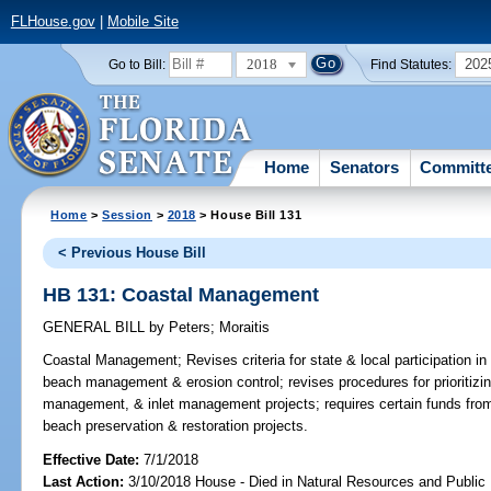
FLHouse.gov
|
Mobile Site
2018
202
Go to Bill:
Find Statutes:
Home
Senators
Committ
Home
>
Session
>
2018
> House Bill 131
< Previous House Bill
HB 131: Coastal Management
GENERAL BILL
by
Peters
;
Moraitis
Coastal Management;
Revises criteria for state & local participation in
beach management & erosion control; revises procedures for prioritizi
management, & inlet management projects; requires certain funds from
beach preservation & restoration projects.
Effective Date:
7/1/2018
Last Action:
3/10/2018 House - Died in Natural Resources and Publi