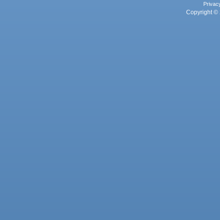
Privac
Copyright © 