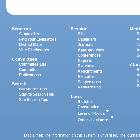
Senators
Session
Medi
Senator List
Bills
P
Find Your Legislators
Calendars
V
District Maps
Journals
T
Vote Disclosures
Appropriations
V
Conferences
S
Committees
Reports
Abo
Committee List
Executive
Committee
E
Appointments
Publications
V
Executive
C
Suspensions
Search
P
Redistricting
Bill Search Tips
Statute Search Tips
Laws
Site Search Tips
Statutes
Constitution
Laws of Florida
Order - Legistore
Disclaimer: The information on this system is unverified. The journals