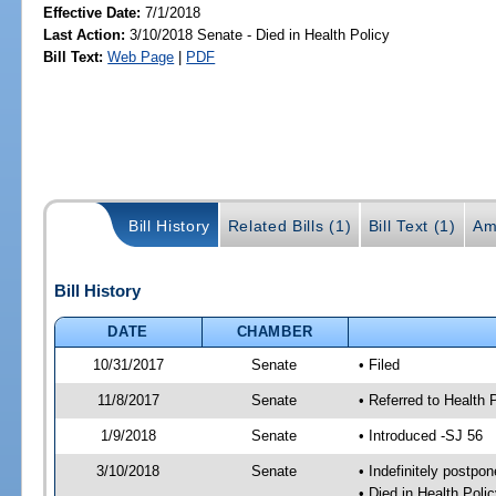
Effective Date:
7/1/2018
Last Action:
3/10/2018 Senate - Died in Health Policy
Bill Text:
Web Page
|
PDF
Bill History
Related Bills (1)
Bill Text (1)
Am
Bill History
DATE
CHAMBER
10/31/2017
Senate
• Filed
11/8/2017
Senate
• Referred to Health 
1/9/2018
Senate
• Introduced -SJ 56
3/10/2018
Senate
• Indefinitely postpo
• Died in Health Polic