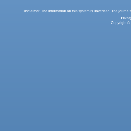
Disclaimer: The information on this system is unverified. The journals
Privac
Copyright © 