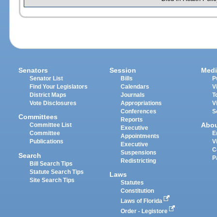
Senators
Session
Medi
Senator List
Bills
P
Find Your Legislators
Calendars
V
District Maps
Journals
T
Vote Disclosures
Appropriations
V
Conferences
S
Committees
Reports
Abo
Committee List
Executive
Committee
E
Appointments
Publications
V
Executive
C
Suspensions
Search
P
Redistricting
Bill Search Tips
Statute Search Tips
Laws
Site Search Tips
Statutes
Constitution
Laws of Florida
Order - Legistore