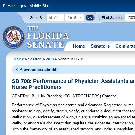
FLHouse.gov
|
Mobile Site
2018
202
Go to Bill:
Find Statutes:
Home
Senators
Committ
Home
>
Session
>
2018
> Senate Bill 708
< Previous Senate Bill
SB 708: Performance of Physician Assistants 
Nurse Practitioners
GENERAL BILL
by
Brandes
;
(CO-INTRODUCERS)
Campbell
Performance of Physician Assistants and Advanced Registered Nurse P
assistant to sign, certify, stamp, verify, or endorse a document that req
verification, or endorsement of a physician; authorizing an advanced reg
verify, or endorse a document that requires the signature, certification
within the framework of an established protocol and under supervision,