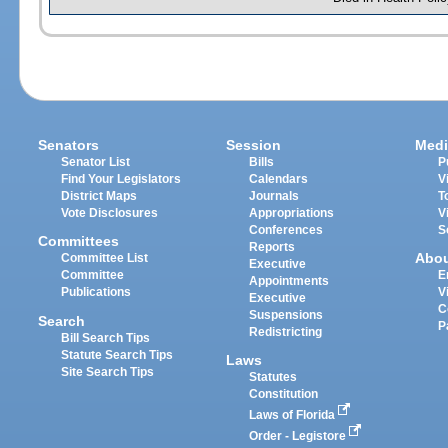
Senators
Session
Medi
Senator List
Bills
P
Find Your Legislators
Calendars
V
District Maps
Journals
T
Vote Disclosures
Appropriations
V
Conferences
S
Committees
Reports
Abo
Committee List
Executive
Committee
E
Appointments
Publications
V
Executive
C
Suspensions
Search
P
Redistricting
Bill Search Tips
Statute Search Tips
Laws
Site Search Tips
Statutes
Constitution
Laws of Florida
Order - Legistore