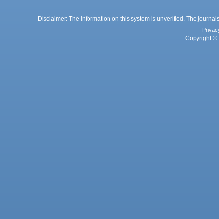
Disclaimer: The information on this system is unverified. The journals
Privac
Copyright © 