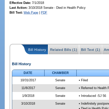
Effective Date:
7/1/2018
Last Action:
3/10/2018 Senate - Died in Health Policy
Bill Text:
Web Page
|
PDF
Bill History
Related Bills (1)
Bill Text (1)
Am
Bill History
DATE
CHAMBER
10/31/2017
Senate
• Filed
11/8/2017
Senate
• Referred to Health 
1/9/2018
Senate
• Introduced -SJ 56
3/10/2018
Senate
• Indefinitely postpo
• Died in Health Polic