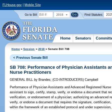
FLHouse.gov
|
Mobile Site
2018
202
Go to Bill:
Find Statutes:
Home
Senators
Committ
Home
>
Session
>
2018
> Senate Bill 708
< Previous Senate Bill
SB 708: Performance of Physician Assistants 
Nurse Practitioners
GENERAL BILL
by
Brandes
;
(CO-INTRODUCERS)
Campbell
Performance of Physician Assistants and Advanced Registered Nurse P
assistant to sign, certify, stamp, verify, or endorse a document that req
verification, or endorsement of a physician; authorizing an advanced reg
verify, or endorse a document that requires the signature, certification
within the framework of an established protocol and under supervision,