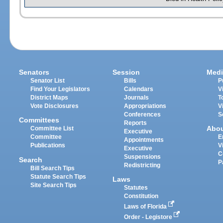
Senators
Session
Medi
Senator List
Bills
P
Find Your Legislators
Calendars
V
District Maps
Journals
T
Vote Disclosures
Appropriations
V
Conferences
S
Committees
Reports
Abo
Committee List
Executive
Committee
E
Appointments
Publications
V
Executive
C
Suspensions
Search
P
Redistricting
Bill Search Tips
Statute Search Tips
Laws
Site Search Tips
Statutes
Constitution
Laws of Florida
Order - Legistore