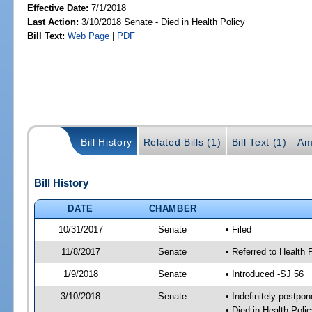
Effective Date:
7/1/2018
Last Action:
3/10/2018 Senate - Died in Health Policy
Bill Text:
Web Page
|
PDF
Bill History
Related Bills (1)
Bill Text (1)
Am
Bill History
DATE
CHAMBER
10/31/2017
Senate
• Filed
11/8/2017
Senate
• Referred to Health 
1/9/2018
Senate
• Introduced -SJ 56
3/10/2018
Senate
• Indefinitely postpo
• Died in Health Polic