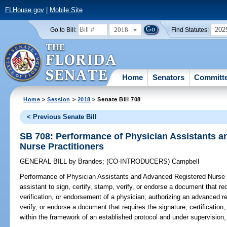
FLHouse.gov
|
Mobile Site
2018
202
Go to Bill:
Find Statutes:
Home
Senators
Committ
Home
>
Session
>
2018
> Senate Bill 708
< Previous Senate Bill
SB 708: Performance of Physician Assistants 
Nurse Practitioners
GENERAL BILL
by
Brandes
;
(CO-INTRODUCERS)
Campbell
Performance of Physician Assistants and Advanced Registered Nurse P
assistant to sign, certify, stamp, verify, or endorse a document that req
verification, or endorsement of a physician; authorizing an advanced reg
verify, or endorse a document that requires the signature, certification
within the framework of an established protocol and under supervision,