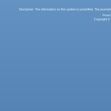
Disclaimer: The information on this system is unverified. The journals
Privac
Copyright © 