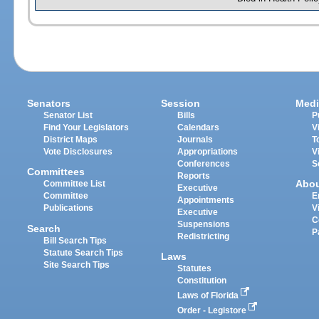
Senators
Session
Medi
Senator List
Bills
P
Find Your Legislators
Calendars
V
District Maps
Journals
T
Vote Disclosures
Appropriations
V
Conferences
S
Committees
Reports
Abo
Committee List
Executive
Committee
E
Appointments
Publications
V
Executive
C
Suspensions
Search
P
Redistricting
Bill Search Tips
Statute Search Tips
Laws
Site Search Tips
Statutes
Constitution
Laws of Florida
Order - Legistore