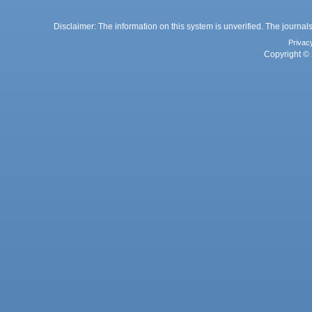
Disclaimer: The information on this system is unverified. The journals
Privac
Copyright © 