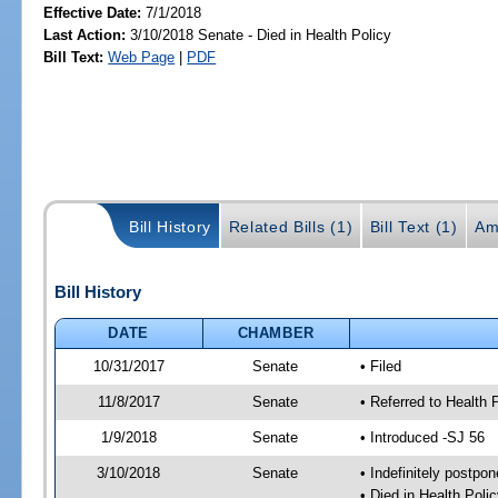
Effective Date:
7/1/2018
Last Action:
3/10/2018 Senate - Died in Health Policy
Bill Text:
Web Page
|
PDF
Bill History
Related Bills (1)
Bill Text (1)
Am
Bill History
DATE
CHAMBER
10/31/2017
Senate
• Filed
11/8/2017
Senate
• Referred to Health 
1/9/2018
Senate
• Introduced -SJ 56
3/10/2018
Senate
• Indefinitely postpo
• Died in Health Polic