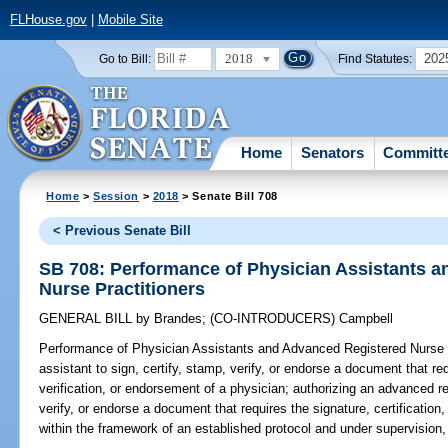
FLHouse.gov
|
Mobile Site
2018
202
Go to Bill:
Find Statutes:
Home
Senators
Committ
Home
>
Session
>
2018
> Senate Bill 708
< Previous Senate Bill
SB 708: Performance of Physician Assistants 
Nurse Practitioners
GENERAL BILL
by
Brandes
;
(CO-INTRODUCERS)
Campbell
Performance of Physician Assistants and Advanced Registered Nurse P
assistant to sign, certify, stamp, verify, or endorse a document that req
verification, or endorsement of a physician; authorizing an advanced reg
verify, or endorse a document that requires the signature, certification
within the framework of an established protocol and under supervision,