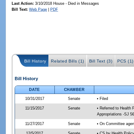
Last Action:
3/10/2018 House - Died in Messages
Bill Text:
Web Page
|
PDF
Bill History
Related Bills (1)
Bill Text (3)
PCS (1)
Bill History
DATE
CHAMBER
10/31/2017
Senate
• Filed
11/15/2017
Senate
• Referred to Health
Appropriations -SJ 5
11/27/2017
Senate
• On Committee agend
12/5/2017
Senate
• CS by Health Poli