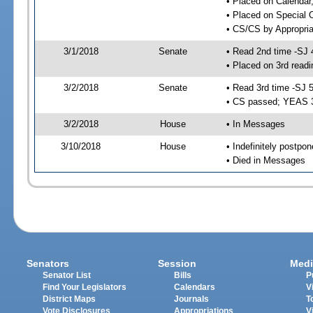
• Placed on Calendar
• Placed on Special 
• CS/CS by Appropria
3/1/2018
Senate
• Read 2nd time -SJ 
• Placed on 3rd readi
3/2/2018
Senate
• Read 3rd time -SJ 
• CS passed; YEAS 
3/2/2018
House
• In Messages
3/10/2018
House
• Indefinitely postpo
• Died in Messages
Senators
Session
Medi
Senator List
Bills
P
Find Your Legislators
Calendars
V
District Maps
Journals
T
Vote Disclosures
Appropriations
V