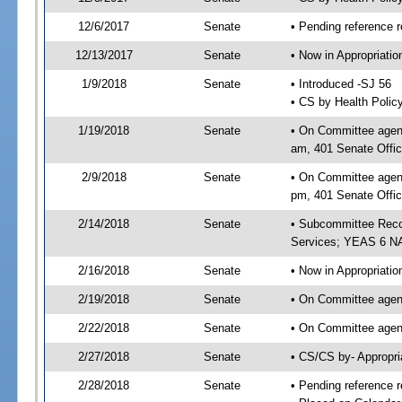
12/6/2017
Senate
• Pending reference r
12/13/2017
Senate
• Now in Appropriat
1/9/2018
Senate
• Introduced -SJ 56
• CS by Health Polic
1/19/2018
Senate
• On Committee agend
am, 401 Senate Offic
2/9/2018
Senate
• On Committee agend
pm, 401 Senate Offic
2/14/2018
Senate
• Subcommittee Reco
Services; YEAS 6 N
2/16/2018
Senate
• Now in Appropriatio
2/19/2018
Senate
• On Committee agend
2/22/2018
Senate
• On Committee agend
2/27/2018
Senate
• CS/CS by- Appropr
2/28/2018
Senate
• Pending reference r