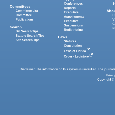
Conferences
S
Committees
Reports
Abo
Committee List
Executive
Committee
E
Appointments
Publications
V
Executive
C
Suspensions
Search
P
Redistricting
Bill Search Tips
Statute Search Tips
Laws
Site Search Tips
Statutes
Constitution
Laws of Florida
Order - Legistore
Disclaimer: The information on this system is unverified. The journals
Privac
Copyright © 