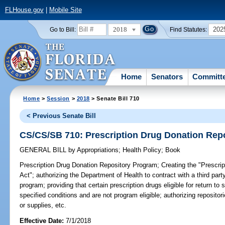
FLHouse.gov
|
Mobile Site
2018
202
Go to Bill:
Find Statutes:
Home
Senators
Committ
Home
>
Session
>
2018
> Senate Bill 710
< Previous Senate Bill
CS/CS/SB 710: Prescription Drug Donation Rep
GENERAL BILL
by
Appropriations
;
Health Policy
;
Book
Prescription Drug Donation Repository Program;
Creating the "Prescri
Act"; authorizing the Department of Health to contract with a third par
program; providing that certain prescription drugs eligible for return t
specified conditions and are not program eligible; authorizing repositor
or supplies, etc.
Effective Date:
7/1/2018