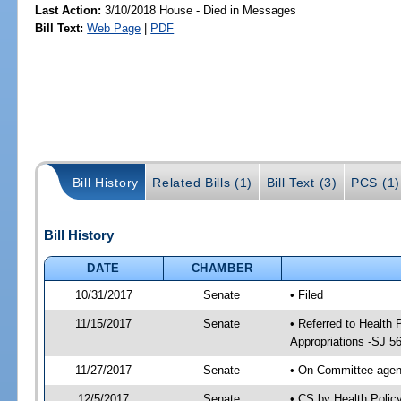
Last Action:
3/10/2018 House - Died in Messages
Bill Text:
Web Page
|
PDF
Bill History
Related Bills (1)
Bill Text (3)
PCS (1)
Bill History
DATE
CHAMBER
10/31/2017
Senate
• Filed
11/15/2017
Senate
• Referred to Health
Appropriations -SJ 5
11/27/2017
Senate
• On Committee agend
12/5/2017
Senate
• CS by Health Poli