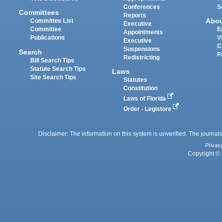
Conferences
S
Committees
Reports
Abo
Committee List
Executive
Committee
E
Appointments
Publications
V
Executive
C
Suspensions
Search
P
Redistricting
Bill Search Tips
Statute Search Tips
Laws
Site Search Tips
Statutes
Constitution
Laws of Florida
Order - Legistore
Disclaimer: The information on this system is unverified. The journals
Privac
Copyright © 