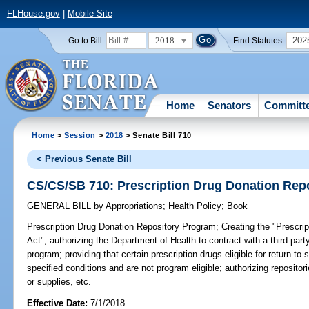
FLHouse.gov
|
Mobile Site
2018
202
Go to Bill:
Find Statutes:
Home
Senators
Committ
Home
>
Session
>
2018
> Senate Bill 710
< Previous Senate Bill
CS/CS/SB 710: Prescription Drug Donation Rep
GENERAL BILL
by
Appropriations
;
Health Policy
;
Book
Prescription Drug Donation Repository Program;
Creating the "Prescri
Act"; authorizing the Department of Health to contract with a third par
program; providing that certain prescription drugs eligible for return t
specified conditions and are not program eligible; authorizing repositor
or supplies, etc.
Effective Date:
7/1/2018