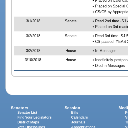
• Placed on Calendar
• Placed on Special 
• CS/CS by Appropria
3/1/2018
Senate
• Read 2nd time -SJ 
• Placed on 3rd readi
3/2/2018
Senate
• Read 3rd time -SJ 
• CS passed; YEAS 
3/2/2018
House
• In Messages
3/10/2018
House
• Indefinitely postpo
• Died in Messages
Senators
Session
Medi
Senator List
Bills
P
Find Your Legislators
Calendars
V
District Maps
Journals
T
Vote Disclosures
Appropriations
V