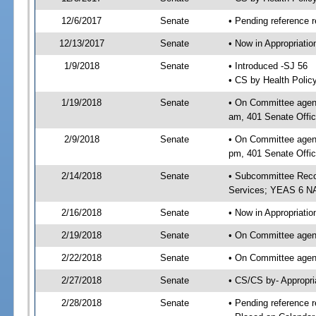
12/6/2017
Senate
• Pending reference r
12/13/2017
Senate
• Now in Appropriat
1/9/2018
Senate
• Introduced -SJ 56
• CS by Health Polic
1/19/2018
Senate
• On Committee agend
am, 401 Senate Offic
2/9/2018
Senate
• On Committee agend
pm, 401 Senate Offic
2/14/2018
Senate
• Subcommittee Reco
Services; YEAS 6 N
2/16/2018
Senate
• Now in Appropriatio
2/19/2018
Senate
• On Committee agend
2/22/2018
Senate
• On Committee agend
2/27/2018
Senate
• CS/CS by- Appropr
2/28/2018
Senate
• Pending reference r