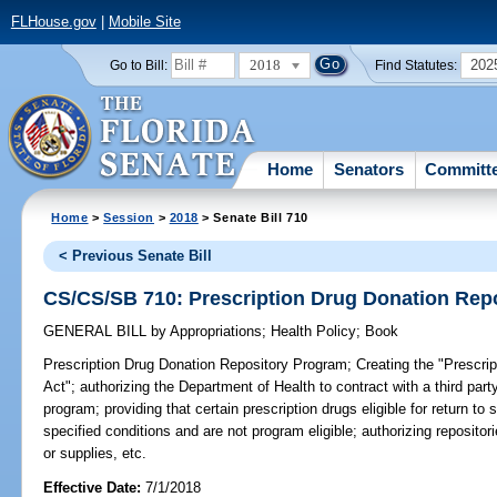
FLHouse.gov
|
Mobile Site
2018
202
Go to Bill:
Find Statutes:
Home
Senators
Committ
Home
>
Session
>
2018
> Senate Bill 710
< Previous Senate Bill
CS/CS/SB 710: Prescription Drug Donation Rep
GENERAL BILL
by
Appropriations
;
Health Policy
;
Book
Prescription Drug Donation Repository Program;
Creating the "Prescri
Act"; authorizing the Department of Health to contract with a third par
program; providing that certain prescription drugs eligible for return t
specified conditions and are not program eligible; authorizing repositor
or supplies, etc.
Effective Date:
7/1/2018