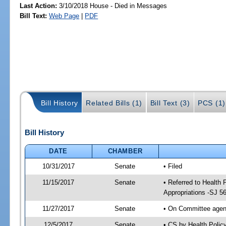
Last Action:
3/10/2018 House - Died in Messages
Bill Text:
Web Page
|
PDF
Bill History
Related Bills (1)
Bill Text (3)
PCS (1)
Bill History
DATE
CHAMBER
10/31/2017
Senate
• Filed
11/15/2017
Senate
• Referred to Health
Appropriations -SJ 5
11/27/2017
Senate
• On Committee agend
12/5/2017
Senate
• CS by Health Poli