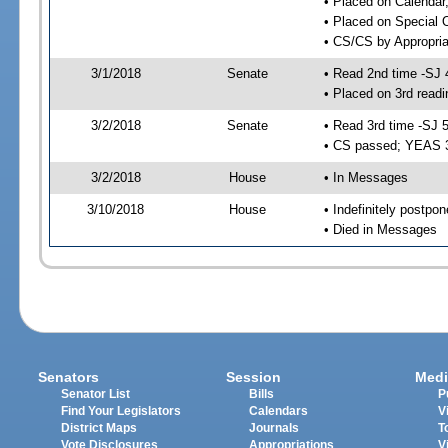
• Placed on Calendar
• Placed on Special 
• CS/CS by Appropria
3/1/2018
Senate
• Read 2nd time -SJ 
• Placed on 3rd readi
3/2/2018
Senate
• Read 3rd time -SJ 
• CS passed; YEAS 
3/2/2018
House
• In Messages
3/10/2018
House
• Indefinitely postpo
• Died in Messages
Senators
Session
Medi
Senator List
Bills
P
Find Your Legislators
Calendars
V
District Maps
Journals
T
Vote Disclosures
Appropriations
V