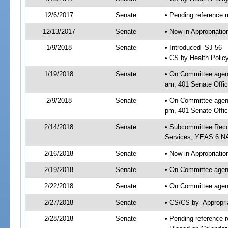
12/6/2017
Senate
• Pending reference r
12/13/2017
Senate
• Now in Appropriat
1/9/2018
Senate
• Introduced -SJ 56
• CS by Health Polic
1/19/2018
Senate
• On Committee agend
am, 401 Senate Offic
2/9/2018
Senate
• On Committee agend
pm, 401 Senate Offic
2/14/2018
Senate
• Subcommittee Reco
Services; YEAS 6 N
2/16/2018
Senate
• Now in Appropriatio
2/19/2018
Senate
• On Committee agend
2/22/2018
Senate
• On Committee agend
2/27/2018
Senate
• CS/CS by- Appropr
2/28/2018
Senate
• Pending reference r