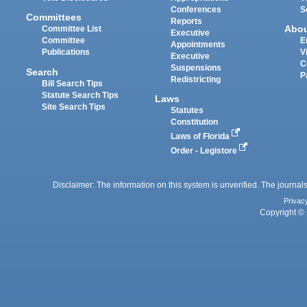
Conferences
S
Committees
Reports
Abo
Committee List
Executive
Committee
E
Appointments
Publications
V
Executive
C
Suspensions
Search
P
Redistricting
Bill Search Tips
Statute Search Tips
Laws
Site Search Tips
Statutes
Constitution
Laws of Florida
Order - Legistore
Disclaimer: The information on this system is unverified. The journals
Privac
Copyright © 