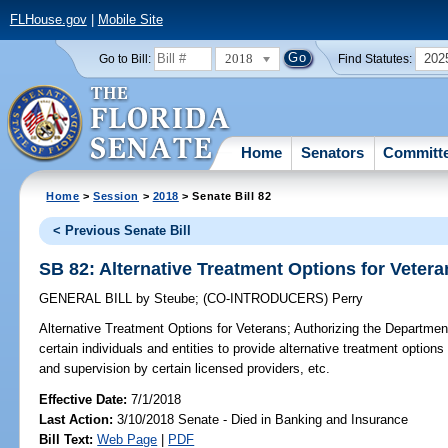
FLHouse.gov
|
Mobile Site
2018
202
Go to Bill:
Find Statutes:
Home
Senators
Committ
Home
>
Session
>
2018
> Senate Bill 82
< Previous Senate Bill
SB 82: Alternative Treatment Options for Vetera
GENERAL BILL
by
Steube
;
(CO-INTRODUCERS)
Perry
Alternative Treatment Options for Veterans;
Authorizing the Department 
certain individuals and entities to provide alternative treatment options 
and supervision by certain licensed providers, etc.
Effective Date:
7/1/2018
Last Action:
3/10/2018 Senate - Died in Banking and Insurance
Bill Text:
Web Page
|
PDF