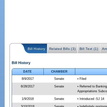
Bill History
Related Bills (3)
Bill Text (1)
Am
Bill History
DATE
CHAMBER
8/9/2017
Senate
• Filed
8/28/2017
Senate
• Referred to Banking
Appropriations Subco
1/9/2018
Senate
• Introduced -SJ 14
3/10/2018
Senate
• Indefinitely postpo