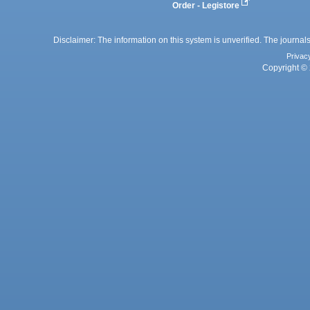
Order - Legistore
Disclaimer: The information on this system is unverified. The journals
Privac
Copyright © 