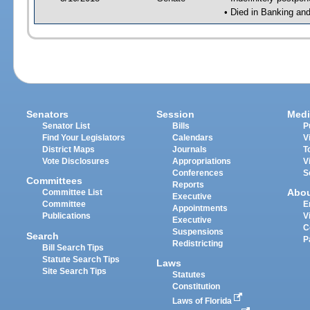
• Died in Banking an
Senators
Session
Medi
Senator List
Bills
P
Find Your Legislators
Calendars
V
District Maps
Journals
T
Vote Disclosures
Appropriations
V
Conferences
S
Committees
Reports
Abo
Committee List
Executive
Committee
E
Appointments
Publications
V
Executive
C
Suspensions
Search
P
Redistricting
Bill Search Tips
Statute Search Tips
Laws
Site Search Tips
Statutes
Constitution
Laws of Florida