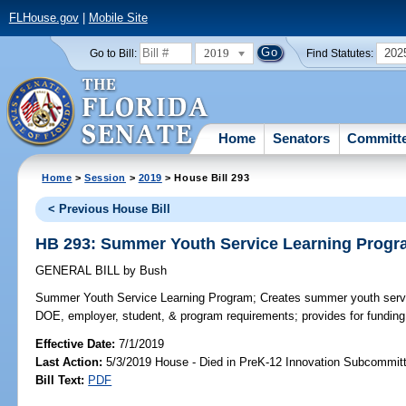
FLHouse.gov
|
Mobile Site
2019
202
Go to Bill:
Find Statutes:
Home
Senators
Committ
Home
>
Session
>
2019
> House Bill 293
< Previous House Bill
HB 293: Summer Youth Service Learning Prog
GENERAL BILL
by
Bush
Summer Youth Service Learning Program;
Creates summer youth servi
DOE, employer, student, & program requirements; provides for funding
Effective Date:
7/1/2019
Last Action:
5/3/2019 House - Died in PreK-12 Innovation Subcommit
Bill Text:
PDF