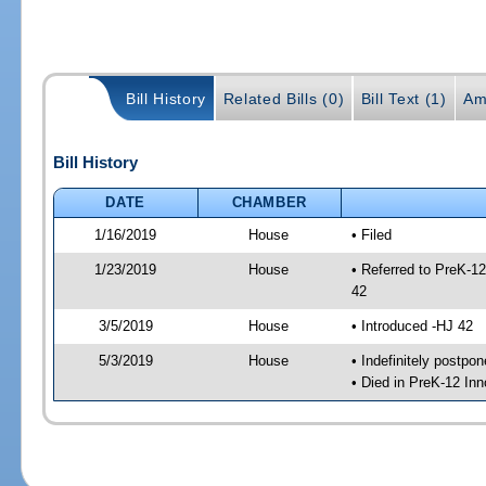
Bill History
Related Bills (0)
Bill Text (1)
Am
Bill History
DATE
CHAMBER
1/16/2019
House
• Filed
1/23/2019
House
• Referred to PreK-1
42
3/5/2019
House
• Introduced -HJ 42
5/3/2019
House
• Indefinitely postpo
• Died in PreK-12 In