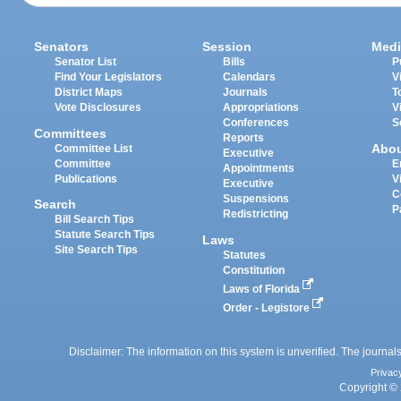
Senators
Session
Medi
Senator List
Bills
P
Find Your Legislators
Calendars
V
District Maps
Journals
T
Vote Disclosures
Appropriations
V
Conferences
S
Committees
Reports
Abo
Committee List
Executive
Committee
E
Appointments
Publications
V
Executive
C
Suspensions
Search
P
Redistricting
Bill Search Tips
Statute Search Tips
Laws
Site Search Tips
Statutes
Constitution
Laws of Florida
Order - Legistore
Disclaimer: The information on this system is unverified. The journals
Privac
Copyright © 