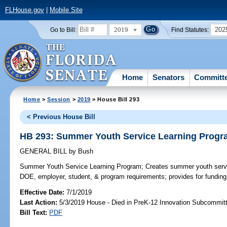
FLHouse.gov
|
Mobile Site
2019
202
Go to Bill:
Find Statutes:
Home
Senators
Committ
Home
>
Session
>
2019
> House Bill 293
< Previous House Bill
HB 293: Summer Youth Service Learning Prog
GENERAL BILL
by
Bush
Summer Youth Service Learning Program;
Creates summer youth servi
DOE, employer, student, & program requirements; provides for funding
Effective Date:
7/1/2019
Last Action:
5/3/2019 House - Died in PreK-12 Innovation Subcommit
Bill Text:
PDF