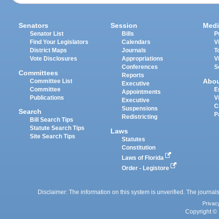
Senators
Session
Medi
Senator List
Bills
P
Find Your Legislators
Calendars
V
District Maps
Journals
T
Vote Disclosures
Appropriations
V
Conferences
S
Committees
Reports
Abo
Committee List
Executive
Committee
E
Appointments
Publications
V
Executive
C
Suspensions
Search
P
Redistricting
Bill Search Tips
Statute Search Tips
Laws
Site Search Tips
Statutes
Constitution
Laws of Florida
Order - Legistore
Disclaimer: The information on this system is unverified. The journals
Privac
Copyright © 