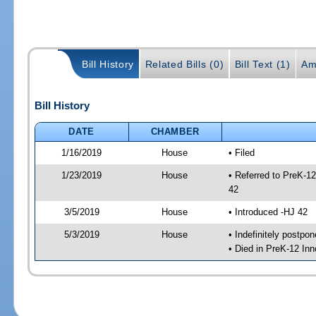
Bill History
Related Bills (0)
Bill Text (1)
Am
Bill History
DATE
CHAMBER
1/16/2019
House
• Filed
1/23/2019
House
• Referred to PreK-1
42
3/5/2019
House
• Introduced -HJ 42
5/3/2019
House
• Indefinitely postpo
• Died in PreK-12 In