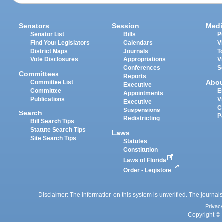
Senators
Session
Medi
Senator List
Bills
P
Find Your Legislators
Calendars
V
District Maps
Journals
T
Vote Disclosures
Appropriations
V
Conferences
S
Committees
Reports
Abo
Committee List
Executive
Committee
E
Appointments
Publications
V
Executive
C
Suspensions
Search
P
Redistricting
Bill Search Tips
Statute Search Tips
Laws
Site Search Tips
Statutes
Constitution
Laws of Florida
Order - Legistore
Disclaimer: The information on this system is unverified. The journals
Privac
Copyright © 