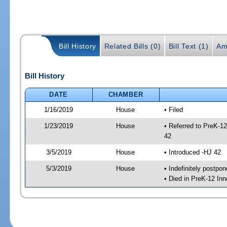
Bill History
Related Bills (0)
Bill Text (1)
Am
Bill History
DATE
CHAMBER
1/16/2019
House
• Filed
1/23/2019
House
• Referred to PreK-1
42
3/5/2019
House
• Introduced -HJ 42
5/3/2019
House
• Indefinitely postpo
• Died in PreK-12 In