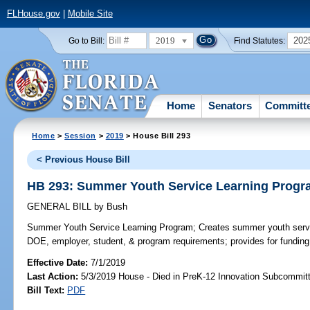
FLHouse.gov
|
Mobile Site
2019
202
Go to Bill:
Find Statutes:
Home
Senators
Committ
Home
>
Session
>
2019
> House Bill 293
< Previous House Bill
HB 293: Summer Youth Service Learning Prog
GENERAL BILL
by
Bush
Summer Youth Service Learning Program;
Creates summer youth servi
DOE, employer, student, & program requirements; provides for funding
Effective Date:
7/1/2019
Last Action:
5/3/2019 House - Died in PreK-12 Innovation Subcommit
Bill Text:
PDF