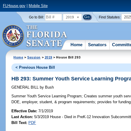
FLHouse.gov
|
Mobile Site
2019
202
Go to Bill:
Find Statutes:
Home
Senators
Committ
Home
>
Session
>
2019
> House Bill 293
< Previous House Bill
HB 293: Summer Youth Service Learning Prog
GENERAL BILL
by
Bush
Summer Youth Service Learning Program;
Creates summer youth servi
DOE, employer, student, & program requirements; provides for funding
Effective Date:
7/1/2019
Last Action:
5/3/2019 House - Died in PreK-12 Innovation Subcommit
Bill Text:
PDF