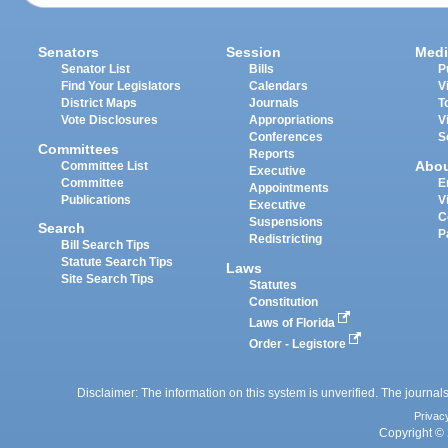
Senators
Session
Medi
Senator List
Bills
P
Find Your Legislators
Calendars
V
District Maps
Journals
T
Vote Disclosures
Appropriations
V
Conferences
S
Committees
Reports
Abo
Committee List
Executive
Committee
E
Appointments
Publications
V
Executive
C
Suspensions
Search
P
Redistricting
Bill Search Tips
Statute Search Tips
Laws
Site Search Tips
Statutes
Constitution
Laws of Florida
Order - Legistore
Disclaimer: The information on this system is unverified. The journals
Privac
Copyright © 