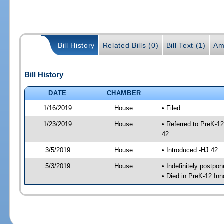
Bill History
Related Bills (0)
Bill Text (1)
Am
Bill History
DATE
CHAMBER
1/16/2019
House
• Filed
1/23/2019
House
• Referred to PreK-1
42
3/5/2019
House
• Introduced -HJ 42
5/3/2019
House
• Indefinitely postpo
• Died in PreK-12 In