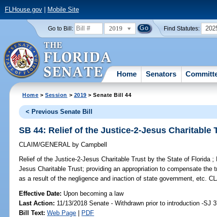
FLHouse.gov
|
Mobile Site
2019
202
Go to Bill:
Find Statutes:
Home
Senators
Committ
Home
>
Session
>
2019
> Senate Bill 44
< Previous Senate Bill
SB 44: Relief of the Justice-2-Jesus Charitable T
CLAIM/GENERAL
by
Campbell
Relief of the Justice-2-Jesus Charitable Trust by the State of Florida ;
P
Jesus Charitable Trust; providing an appropriation to compensate the t
as a result of the negligence and inaction of state government, e
Effective Date:
Upon becoming a law
Last Action:
11/13/2018 Senate - Withdrawn prior to introduction -SJ 
Bill Text:
Web Page
|
PDF