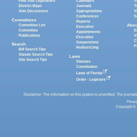
Find Your Legislators
Calendars
V
District Maps
Journals
T
Vote Disclosures
Appropriations
V
Conferences
S
Committees
Reports
Abo
Committee List
Executive
Committee
E
Appointments
Publications
V
Executive
C
Suspensions
Search
P
Redistricting
Bill Search Tips
Statute Search Tips
Laws
Site Search Tips
Statutes
Constitution
Laws of Florida
Order - Legistore
Disclaimer: The information on this system is unverified. The journals
Privac
Copyright © 