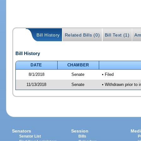
Bill History
Related Bills (0)
Bill Text (1)
Am
Bill History
DATE
CHAMBER
8/1/2018
Senate
• Filed
11/13/2018
Senate
• Withdrawn prior to i
Senators
Session
Medi
Senator List
Bills
P