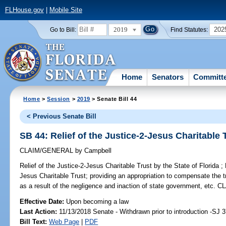
FLHouse.gov
|
Mobile Site
2019
202
Go to Bill:
Find Statutes:
Home
Senators
Committ
Home
>
Session
>
2019
> Senate Bill 44
< Previous Senate Bill
SB 44: Relief of the Justice-2-Jesus Charitable T
CLAIM/GENERAL
by
Campbell
Relief of the Justice-2-Jesus Charitable Trust by the State of Florida ;
P
Jesus Charitable Trust; providing an appropriation to compensate the t
as a result of the negligence and inaction of state government, e
Effective Date:
Upon becoming a law
Last Action:
11/13/2018 Senate - Withdrawn prior to introduction -SJ 
Bill Text:
Web Page
|
PDF