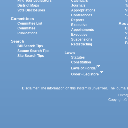
Find Your Legislators
Calendars
V
District Maps
Journals
T
Vote Disclosures
Appropriations
V
Conferences
S
Committees
Reports
Abo
Committee List
Executive
Committee
E
Appointments
Publications
V
Executive
C
Suspensions
Search
P
Redistricting
Bill Search Tips
Statute Search Tips
Laws
Site Search Tips
Statutes
Constitution
Laws of Florida
Order - Legistore
Disclaimer: The information on this system is unverified. The journals
Privac
Copyright © 