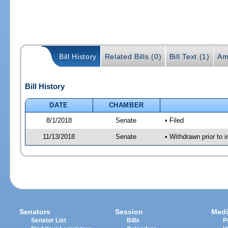
Bill History
Related Bills (0)
Bill Text (1)
Am
Bill History
DATE
CHAMBER
8/1/2018
Senate
• Filed
11/13/2018
Senate
• Withdrawn prior to i
Senators
Session
Medi
Senator List
Bills
P