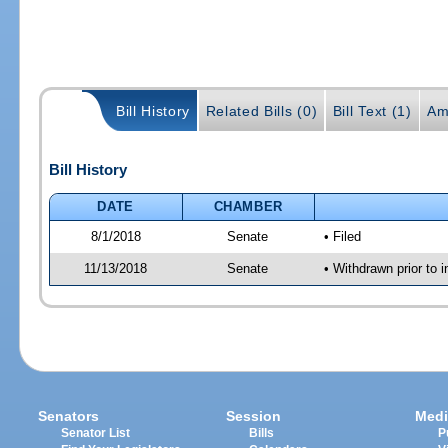
Bill History
Related Bills (0)
Bill Text (1)
Am
Bill History
DATE
CHAMBER
8/1/2018
Senate
• Filed
11/13/2018
Senate
• Withdrawn prior to i
Senators
Session
Medi
Senator List
Bills
P