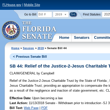
FLHouse.gov
|
Mobile Site
2019
202
Go to Bill:
Find Statutes:
Home
Senators
Committ
Home
>
Session
>
2019
> Senate Bill 44
< Previous Senate Bill
SB 44: Relief of the Justice-2-Jesus Charitable T
CLAIM/GENERAL
by
Campbell
Relief of the Justice-2-Jesus Charitable Trust by the State of Florida ;
P
Jesus Charitable Trust; providing an appropriation to compensate the t
as a result of the negligence and inaction of state government, e
Effective Date:
Upon becoming a law
Last Action:
11/13/2018 Senate - Withdrawn prior to introduction -SJ 
Bill Text:
Web Page
|
PDF