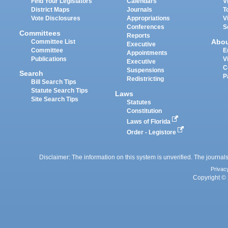
Find Your Legislators
Calendars
V
District Maps
Journals
T
Vote Disclosures
Appropriations
V
Conferences
S
Committees
Reports
Abo
Committee List
Executive
Committee
E
Appointments
Publications
V
Executive
C
Suspensions
Search
P
Redistricting
Bill Search Tips
Statute Search Tips
Laws
Site Search Tips
Statutes
Constitution
Laws of Florida
Order - Legistore
Disclaimer: The information on this system is unverified. The journals
Privac
Copyright © 