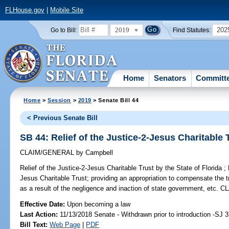
FLHouse.gov
|
Mobile Site
2019
202
Go to Bill:
Find Statutes:
Home
Senators
Committ
Home
>
Session
>
2019
> Senate Bill 44
< Previous Senate Bill
SB 44: Relief of the Justice-2-Jesus Charitable T
CLAIM/GENERAL
by
Campbell
Relief of the Justice-2-Jesus Charitable Trust by the State of Florida ;
P
Jesus Charitable Trust; providing an appropriation to compensate the t
as a result of the negligence and inaction of state government, e
Effective Date:
Upon becoming a law
Last Action:
11/13/2018 Senate - Withdrawn prior to introduction -SJ 
Bill Text:
Web Page
|
PDF