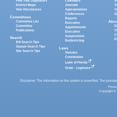
Find Your Legislators
Calendars
V
District Maps
Journals
T
Vote Disclosures
Appropriations
V
Conferences
S
Committees
Reports
Abo
Committee List
Executive
Committee
E
Appointments
Publications
V
Executive
C
Suspensions
Search
P
Redistricting
Bill Search Tips
Statute Search Tips
Laws
Site Search Tips
Statutes
Constitution
Laws of Florida
Order - Legistore
Disclaimer: The information on this system is unverified. The journals
Privac
Copyright © 