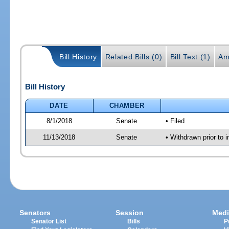
Bill History
Related Bills (0)
Bill Text (1)
Am
Bill History
DATE
CHAMBER
8/1/2018
Senate
• Filed
11/13/2018
Senate
• Withdrawn prior to i
Senators
Session
Medi
Senator List
Bills
P