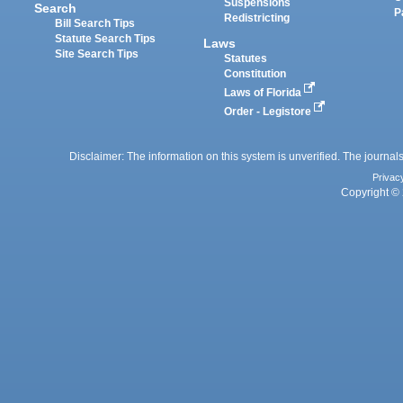
Suspensions
Search
P
Redistricting
Bill Search Tips
Statute Search Tips
Laws
Site Search Tips
Statutes
Constitution
Laws of Florida
Order - Legistore
Disclaimer: The information on this system is unverified. The journals
Privac
Copyright © 