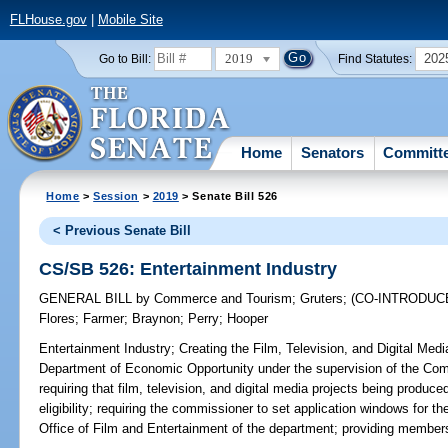
FLHouse.gov
|
Mobile Site
2019
202
Go to Bill:
Find Statutes:
Home
Senators
Committ
Home
>
Session
>
2019
> Senate Bill 526
< Previous Senate Bill
CS/SB 526: Entertainment Industry
GENERAL BILL
by
Commerce and Tourism
;
Gruters
;
(CO-INTRODUC
Flores
;
Farmer
;
Braynon
;
Perry
;
Hooper
Entertainment Industry;
Creating the Film, Television, and Digital Med
Department of Economic Opportunity under the supervision of the Com
requiring that film, television, and digital media projects being produced
eligibility; requiring the commissioner to set application windows for t
Office of Film and Entertainment of the department; providing members