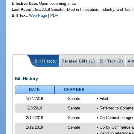
Effective Date:
Upon becoming a law
Last Action:
5/3/2019 Senate - Died in Innovation, Industry, and Tech
Bill Text:
Web Page
|
PDF
Bill History
Related Bills (1)
Bill Text (2)
Am
Bill History
DATE
CHAMBER
1/24/2019
Senate
• Filed
2/8/2019
Senate
• Referred to Commer
2/12/2019
Senate
• On Committee agen
2/19/2019
Senate
• CS by Commerce a
• Pending reference r