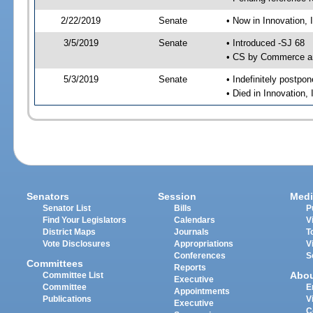
2/22/2019
Senate
• Now in Innovation, 
3/5/2019
Senate
• Introduced -SJ 68
• CS by Commerce an
5/3/2019
Senate
• Indefinitely postpo
• Died in Innovation,
Senators
Session
Medi
Senator List
Bills
P
Find Your Legislators
Calendars
V
District Maps
Journals
T
Vote Disclosures
Appropriations
V
Conferences
S
Committees
Reports
Abo
Committee List
Executive
Committee
E
Appointments
Publications
V
Executive
C