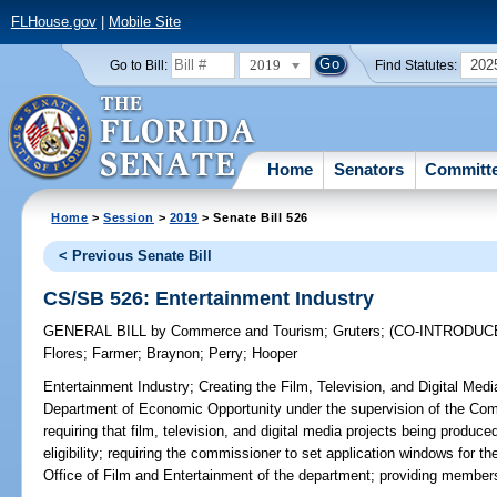
FLHouse.gov
|
Mobile Site
2019
202
Go to Bill:
Find Statutes:
Home
Senators
Committ
Home
>
Session
>
2019
> Senate Bill 526
< Previous Senate Bill
CS/SB 526: Entertainment Industry
GENERAL BILL
by
Commerce and Tourism
;
Gruters
;
(CO-INTRODUC
Flores
;
Farmer
;
Braynon
;
Perry
;
Hooper
Entertainment Industry;
Creating the Film, Television, and Digital Med
Department of Economic Opportunity under the supervision of the Com
requiring that film, television, and digital media projects being produced
eligibility; requiring the commissioner to set application windows for t
Office of Film and Entertainment of the department; providing members