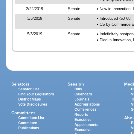
2/22/2019
Senate
• Now in Innovation, 
3/5/2019
Senate
• Introduced -SJ 68
• CS by Commerce an
5/3/2019
Senate
• Indefinitely postpo
• Died in Innovation,
Senators
Session
Medi
Senator List
Bills
P
Find Your Legislators
Calendars
V
District Maps
Journals
T
Vote Disclosures
Appropriations
V
Conferences
S
Committees
Reports
Abo
Committee List
Executive
Committee
E
Appointments
Publications
V
Executive
C