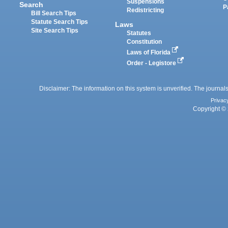
Suspensions
Search
P
Redistricting
Bill Search Tips
Statute Search Tips
Laws
Site Search Tips
Statutes
Constitution
Laws of Florida
Order - Legistore
Disclaimer: The information on this system is unverified. The journals
Privac
Copyright © 