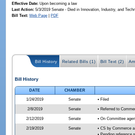
Effective Date:
Upon becoming a law
Last Action:
5/3/2019 Senate - Died in Innovation, Industry, and Tech
Bill Text:
Web Page
|
PDF
Bill History
Related Bills (1)
Bill Text (2)
Am
Bill History
DATE
CHAMBER
1/24/2019
Senate
• Filed
2/8/2019
Senate
• Referred to Commer
2/12/2019
Senate
• On Committee agen
2/19/2019
Senate
• CS by Commerce a
• Pending reference r