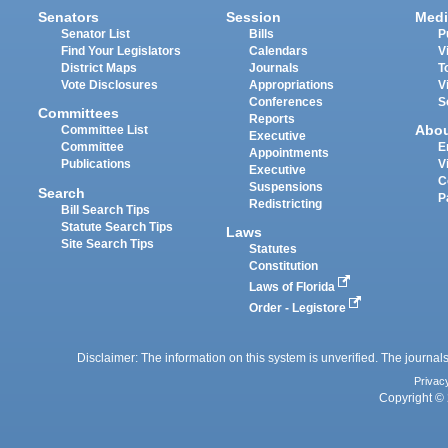
Senators
Session
Medi
Senator List
Bills
P
Find Your Legislators
Calendars
V
District Maps
Journals
T
Vote Disclosures
Appropriations
V
Conferences
S
Committees
Reports
Abo
Committee List
Executive
Committee
E
Appointments
Publications
V
Executive
C
Suspensions
Search
P
Redistricting
Bill Search Tips
Statute Search Tips
Laws
Site Search Tips
Statutes
Constitution
Laws of Florida
Order - Legistore
Disclaimer: The information on this system is unverified. The journals
Privac
Copyright © 