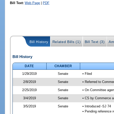
Bill Text:
Web Page
|
PDF
Bill History
Related Bills (1)
Bill Text (3)
Am
Bill History
DATE
CHAMBER
1/29/2019
Senate
• Filed
2/8/2019
Senate
• Referred to Commer
2/25/2019
Senate
• On Committee agen
3/4/2019
Senate
• CS by Commerce a
3/5/2019
Senate
• Introduced -SJ 74
• Pending reference r