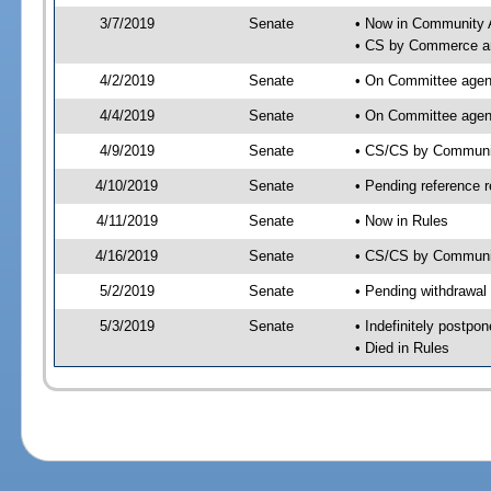
3/7/2019
Senate
• Now in Community A
• CS by Commerce an
4/2/2019
Senate
• On Committee agend
4/4/2019
Senate
• On Committee agend
4/9/2019
Senate
• CS/CS by Communit
4/10/2019
Senate
• Pending reference r
4/11/2019
Senate
• Now in Rules
4/16/2019
Senate
• CS/CS by Community
5/2/2019
Senate
• Pending withdrawal
5/3/2019
Senate
• Indefinitely postpo
• Died in Rules