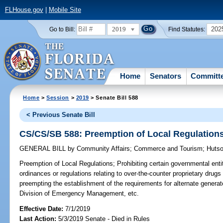
FLHouse.gov
|
Mobile Site
2019
202
Go to Bill:
Find Statutes:
Home
Senators
Committ
Home
>
Session
>
2019
> Senate Bill 588
< Previous Senate Bill
CS/CS/SB 588: Preemption of Local Regulation
GENERAL BILL
by
Community Affairs
;
Commerce and Tourism
;
Huts
Preemption of Local Regulations;
Prohibiting certain governmental entit
ordinances or regulations relating to over-the-counter proprietary drug
preempting the establishment of the requirements for alternate generat
Division of Emergency Management, etc.
Effective Date:
7/1/2019
Last Action:
5/3/2019 Senate - Died in Rules