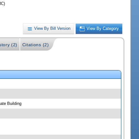
RC)
View By Bill Version
View By Category
story (2)
Citations (2)
ate Building