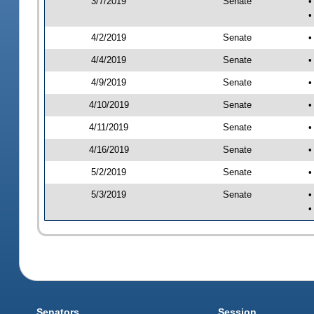
3/7/2019
Senate
•
•
4/2/2019
Senate
•
4/4/2019
Senate
•
4/9/2019
Senate
•
4/10/2019
Senate
•
4/11/2019
Senate
•
4/16/2019
Senate
•
5/2/2019
Senate
•
5/3/2019
Senate
•
•
Senators
Session