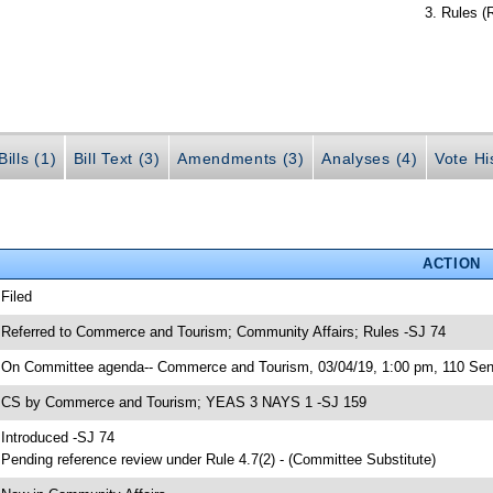
Rules (
ills (1)
Bill Text (3)
Amendments (3)
Analyses (4)
Vote Hi
ACTION
 Filed
 Referred to Commerce and Tourism; Community Affairs; Rules -SJ 74
 On Committee agenda-- Commerce and Tourism, 03/04/19, 1:00 pm, 110 Sen
 CS by Commerce and Tourism; YEAS 3 NAYS 1 -SJ 159
 Introduced -SJ 74
 Pending reference review under Rule 4.7(2) - (Committee Substitute)