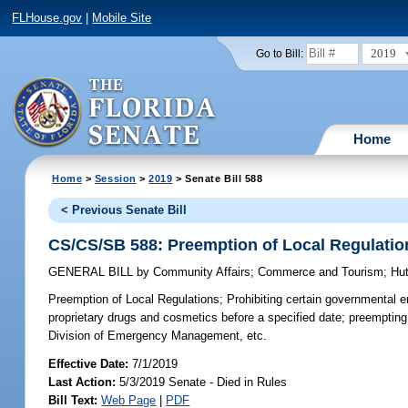
FLHouse.gov
|
Mobile Site
2019
Go to Bill:
Home
Home
>
Session
>
2019
> Senate Bill 588
< Previous Senate Bill
CS/CS/SB 588: Preemption of Local Regulatio
GENERAL BILL
by
Community Affairs
;
Commerce and Tourism
;
Hu
Preemption of Local Regulations;
Prohibiting certain governmental en
proprietary drugs and cosmetics before a specified date; preempting
Division of Emergency Management, etc.
Effective Date:
7/1/2019
Last Action:
5/3/2019 Senate - Died in Rules
Bill Text:
Web Page
|
PDF