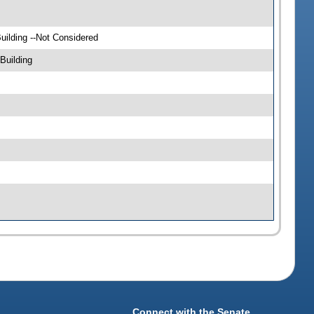
ilding --Not Considered
Building
Connect with the Senate