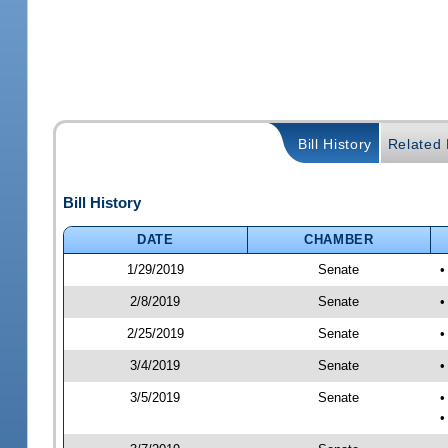
Bill History
Related B
Bill History
DATE
CHAMBER
1/29/2019
Senate
•
2/8/2019
Senate
•
2/25/2019
Senate
•
3/4/2019
Senate
•
3/5/2019
Senate
•
•