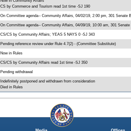
 Now in Community Affairs
 CS by Commerce and Tourism read 1st time -SJ 190
 On Committee agenda-- Community Affairs, 04/02/19, 2:00 pm, 301 Senate Bu
 On Committee agenda-- Community Affairs, 04/09/19, 10:00 am, 301 Senate 
 CS/CS by Community Affairs; YEAS 5 NAYS 0 -SJ 343
 Pending reference review under Rule 4.7(2) - (Committee Substitute)
 Now in Rules
 CS/CS by Community Affairs read 1st time -SJ 350
 Pending withdrawal
 Indefinitely postponed and withdrawn from consideration
 Died in Rules
Media
Offices