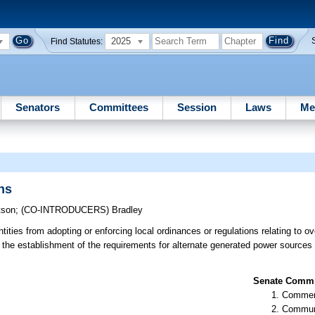
2025
Find Statutes:
Senators
Committees
Session
Laws
Me
ns
tson
;
(CO-INTRODUCERS)
Bradley
tities from adopting or enforcing local ordinances or regulations relating to o
 the establishment of the requirements for alternate generated power sources 
Senate Commit
Commer
Communi