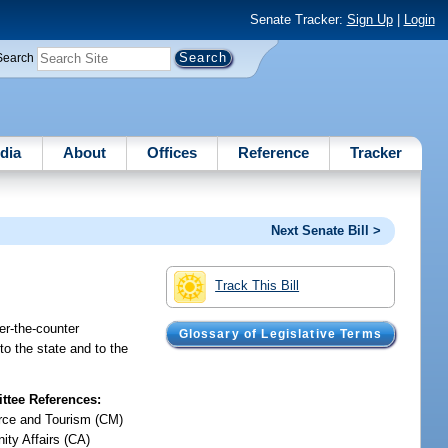
Senate Tracker:
Sign Up
|
Login
Search
dia
About
Offices
Reference
Tracker
Next Senate Bill >
Track This Bill
ver-the-counter
Glossary of Legislative Terms
to the state and to the
tee References:
ce and Tourism (CM)
ty Affairs (CA)