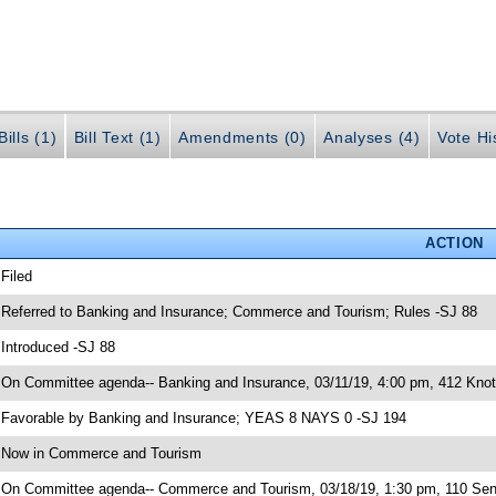
ills (1)
Bill Text (1)
Amendments (0)
Analyses (4)
Vote Hi
ACTION
 Filed
 Referred to Banking and Insurance; Commerce and Tourism; Rules -SJ 88
 Introduced -SJ 88
 On Committee agenda-- Banking and Insurance, 03/11/19, 4:00 pm, 412 Knott
 Favorable by Banking and Insurance; YEAS 8 NAYS 0 -SJ 194
 Now in Commerce and Tourism
 On Committee agenda-- Commerce and Tourism, 03/18/19, 1:30 pm, 110 Sen