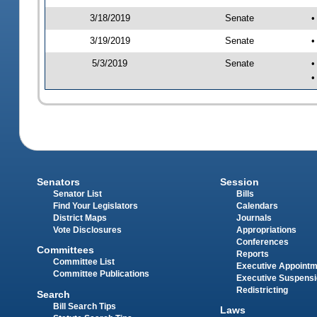
3/18/2019
Senate
•
3/19/2019
Senate
•
5/3/2019
Senate
•
•
Senators
Session
Senator List
Bills
Find Your Legislators
Calendars
District Maps
Journals
Vote Disclosures
Appropriations
Conferences
Committees
Reports
Committee List
Executive Appoint
Committee Publications
Executive Suspens
Redistricting
Search
Bill Search Tips
Laws