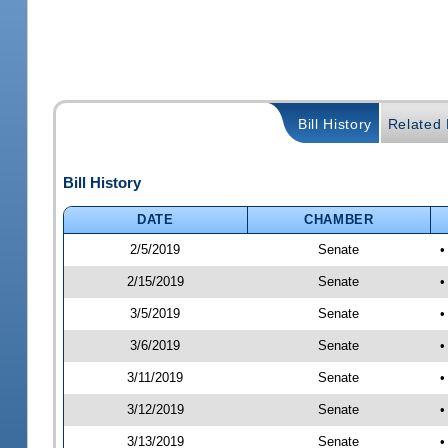
Bill History
Related B
Bill History
DATE
CHAMBER
2/5/2019
Senate
•
2/15/2019
Senate
•
3/5/2019
Senate
•
3/6/2019
Senate
•
3/11/2019
Senate
•
3/12/2019
Senate
•
3/13/2019
Senate
•