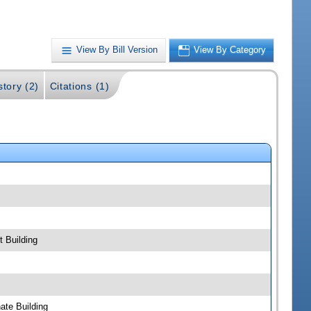
View By Bill Version
View By Category
story (2)
Citations (1)
 Building
ate Building