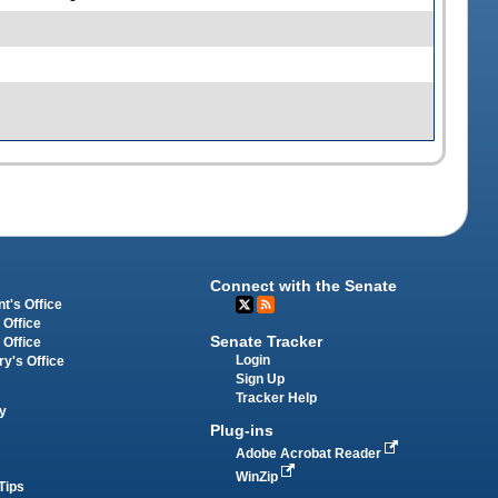
Connect with the Senate
t's Office
 Office
Senate Tracker
 Office
Login
ry's Office
Sign Up
Tracker Help
y
Plug-ins
Adobe Acrobat Reader
WinZip
Tips