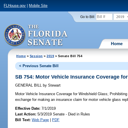
FLHouse.gov
|
Mobile Site
2019
Go to Bill:
Home
Home
>
Session
>
2019
> Senate Bill 754
< Previous Senate Bill
SB 754: Motor Vehicle Insurance Coverage fo
GENERAL BILL
by
Stewart
Motor Vehicle Insurance Coverage for Windshield Glass;
Prohibiting
exchange for making an insurance claim for motor vehicle glass repl
Effective Date:
7/1/2019
Last Action:
5/3/2019 Senate - Died in Rules
Bill Text:
Web Page
|
PDF