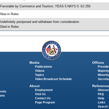
 Favorable by Commerce and Tourism; YEAS 5 NAYS 0 -SJ 255
 Now in Rules
 Indefinitely postponed and withdrawn from consideration
 Died in Rules
Media
Offices
Publications
Presiden
Videos
Majority
Topics
Minority
Video Broadcast Schedule
Secreta
About
Reference
Employment
Glossar
ments
Visit Us
FAQ
ions
Contact Us
Help
Page Program
Links
Search 