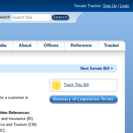
Senate Tracker:
Sign Up
|
Login
Search
dia
About
Offices
Reference
Tracker
Next Senate Bill >
Track This Bill
 to a customer in
Glossary of Legislative Terms
tee References:
 and Insurance (BI)
ce and Tourism (CM)
RC)