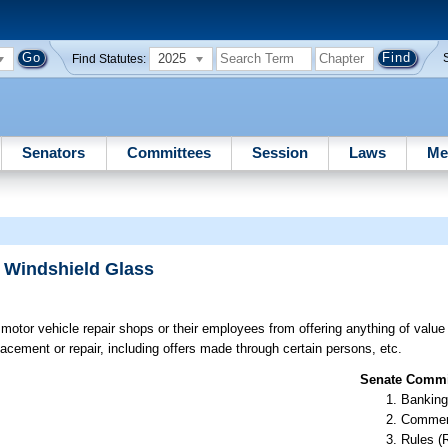
2025
Find Statutes:
Senators
Committees
Session
Laws
Me
r Windshield Glass
 motor vehicle repair shops or their employees from offering anything of value
acement or repair, including offers made through certain persons, etc.
Senate Commit
Banking
Commer
Rules (