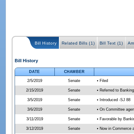
Bill History
Related Bills (1)
Bill Text (1)
Am
Bill History
DATE
CHAMBER
2/5/2019
Senate
• Filed
2/15/2019
Senate
• Referred to Bankin
3/5/2019
Senate
• Introduced -SJ 88
3/6/2019
Senate
• On Committee agend
3/11/2019
Senate
• Favorable by Bank
3/12/2019
Senate
• Now in Commerce 