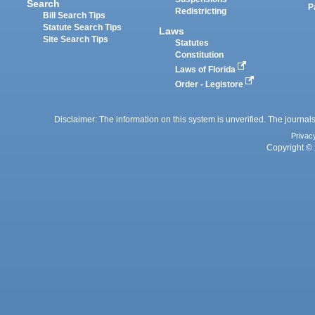
Search
P
Redistricting
Bill Search Tips
Statute Search Tips
Laws
Site Search Tips
Statutes
Constitution
Laws of Florida
Order - Legistore
Disclaimer: The information on this system is unverified. The journals
Privac
Copyright © 