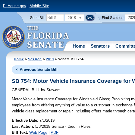
FLHouse.gov
|
Mobile Site
2019
202
Go to Bill:
Find Statutes:
Home
Senators
Committ
Home
>
Session
>
2019
> Senate Bill 754
< Previous Senate Bill
SB 754: Motor Vehicle Insurance Coverage for 
GENERAL BILL
by
Stewart
Motor Vehicle Insurance Coverage for Windshield Glass;
Prohibiting mo
employees from offering anything of value to a customer in exchange 
vehicle glass replacement or repair, including offers made through cert
Effective Date:
7/1/2019
Last Action:
5/3/2019 Senate - Died in Rules
Bill Text:
Web Page
|
PDF