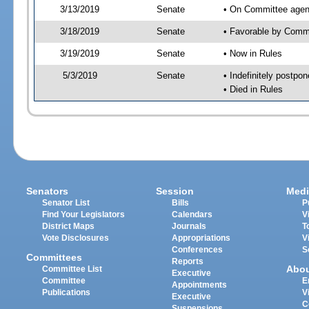
3/13/2019
Senate
• On Committee agen
3/18/2019
Senate
• Favorable by Com
3/19/2019
Senate
• Now in Rules
5/3/2019
Senate
• Indefinitely postpo
• Died in Rules
Senators
Session
Medi
Senator List
Bills
P
Find Your Legislators
Calendars
V
District Maps
Journals
T
Vote Disclosures
Appropriations
V
Conferences
S
Committees
Reports
Abo
Committee List
Executive
Committee
E
Appointments
Publications
V
Executive
C
Suspensions