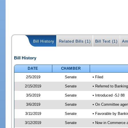
Bill History
Related Bills (1)
Bill Text (1)
Am
Bill History
DATE
CHAMBER
2/5/2019
Senate
• Filed
2/15/2019
Senate
• Referred to Bankin
3/5/2019
Senate
• Introduced -SJ 88
3/6/2019
Senate
• On Committee agend
3/11/2019
Senate
• Favorable by Bank
3/12/2019
Senate
• Now in Commerce 