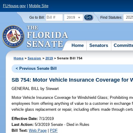
FLHouse.gov
|
Mobile Site
2019
202
Go to Bill:
Find Statutes:
Home
Senators
Committ
Home
>
Session
>
2019
> Senate Bill 754
< Previous Senate Bill
SB 754: Motor Vehicle Insurance Coverage for 
GENERAL BILL
by
Stewart
Motor Vehicle Insurance Coverage for Windshield Glass;
Prohibiting mo
employees from offering anything of value to a customer in exchange 
vehicle glass replacement or repair, including offers made through cert
Effective Date:
7/1/2019
Last Action:
5/3/2019 Senate - Died in Rules
Bill Text:
Web Page
|
PDF