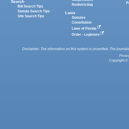
Search
P
Redistricting
Bill Search Tips
Statute Search Tips
Laws
Site Search Tips
Statutes
Constitution
Laws of Florida
Order - Legistore
Disclaimer: The information on this system is unverified. The journals
Privac
Copyright © 