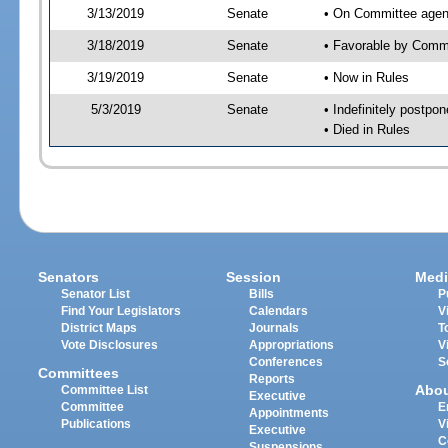
3/13/2019
Senate
• On Committee agen
3/18/2019
Senate
• Favorable by Com
3/19/2019
Senate
• Now in Rules
5/3/2019
Senate
• Indefinitely postpo
• Died in Rules
Senators
Session
Medi
Senator List
Bills
P
Find Your Legislators
Calendars
V
District Maps
Journals
T
Vote Disclosures
Appropriations
V
Conferences
S
Committees
Reports
Abo
Committee List
Executive
Committee
E
Appointments
Publications
V
Executive
C
Suspensions