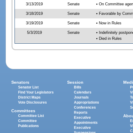
3/13/2019
Senate
• On Committee agen
3/18/2019
Senate
• Favorable by Com
3/19/2019
Senate
• Now in Rules
5/3/2019
Senate
• Indefinitely postpo
• Died in Rules
Senators
Session
Medi
Senator List
Bills
P
Find Your Legislators
Calendars
V
District Maps
Journals
T
Vote Disclosures
Appropriations
V
Conferences
S
Committees
Reports
Abo
Committee List
Executive
Committee
E
Appointments
Publications
V
Executive
C
Suspensions