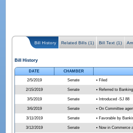
Bill History
Related Bills (1)
Bill Text (1)
Am
Bill History
DATE
CHAMBER
2/5/2019
Senate
• Filed
2/15/2019
Senate
• Referred to Bankin
3/5/2019
Senate
• Introduced -SJ 88
3/6/2019
Senate
• On Committee agend
3/11/2019
Senate
• Favorable by Bank
3/12/2019
Senate
• Now in Commerce 