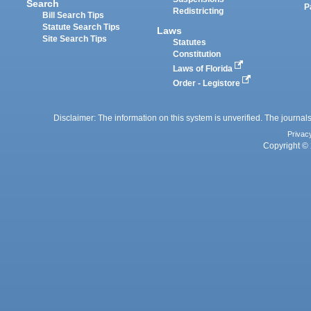
Search
P
Redistricting
Bill Search Tips
Statute Search Tips
Laws
Site Search Tips
Statutes
Constitution
Laws of Florida
Order - Legistore
Disclaimer: The information on this system is unverified. The journals
Privac
Copyright © 