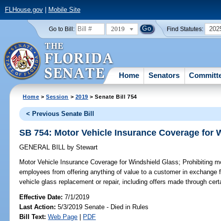
FLHouse.gov
|
Mobile Site
2019
202
Go to Bill:
Find Statutes:
Home
Senators
Committ
Home
>
Session
>
2019
> Senate Bill 754
< Previous Senate Bill
SB 754: Motor Vehicle Insurance Coverage for 
GENERAL BILL
by
Stewart
Motor Vehicle Insurance Coverage for Windshield Glass;
Prohibiting mo
employees from offering anything of value to a customer in exchange 
vehicle glass replacement or repair, including offers made through cert
Effective Date:
7/1/2019
Last Action:
5/3/2019 Senate - Died in Rules
Bill Text:
Web Page
|
PDF