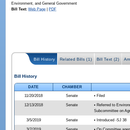
Environment, and General Government
Bill Text:
Web Page
|
PDF
Bill History
Related Bills (1)
Bill Text (2)
Am
Bill History
DATE
CHAMBER
11/20/2018
Senate
• Filed
12/13/2018
Senate
• Referred to Environ
Subcommittee on Agri
3/5/2019
Senate
• Introduced -SJ 38
3/7/2019
Senate
• On Committee agend