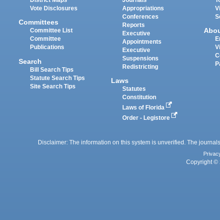
District Maps
Journals
T
Vote Disclosures
Appropriations
V
Conferences
S
Committees
Reports
Abo
Committee List
Executive
Committee
E
Appointments
Publications
V
Executive
C
Suspensions
Search
P
Redistricting
Bill Search Tips
Statute Search Tips
Laws
Site Search Tips
Statutes
Constitution
Laws of Florida
Order - Legistore
Disclaimer: The information on this system is unverified. The journals
Privac
Copyright © 