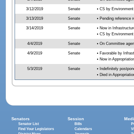
3/12/2019
Senate
• CS by Environment
3/13/2019
Senate
• Pending reference r
3/14/2019
Senate
• Now in Infrastructu
• CS by Environment 
4/4/2019
Senate
• On Committee agend
4/9/2019
Senate
• Favorable by Infra
• Now in Appropriati
5/3/2019
Senate
• Indefinitely postpo
• Died in Appropriat
Senators
Session
Medi
Senator List
Bills
P
Find Your Legislators
Calendars
V