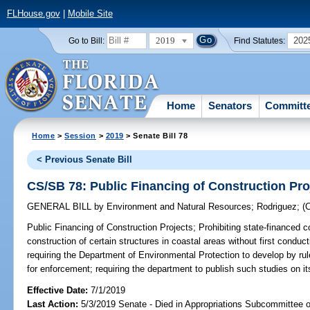
FLHouse.gov
|
Mobile Site
2019
202
Go to Bill:
Find Statutes:
Home
Senators
Committ
Home
>
Session
>
2019
> Senate Bill 78
< Previous Senate Bill
CS/SB 78: Public Financing of Construction Pro
GENERAL BILL
by
Environment and Natural Resources
;
Rodriguez
;
(
Public Financing of Construction Projects;
Prohibiting state-financed 
construction of certain structures in coastal areas without first conduc
requiring the Department of Environmental Protection to develop by rul
for enforcement; requiring the department to publish such studies on its
Effective Date:
7/1/2019
Last Action:
5/3/2019 Senate - Died in Appropriations Subcommittee on