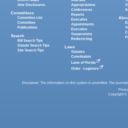
District Maps
Journals
T
Vote Disclosures
Appropriations
V
Conferences
S
Committees
Reports
Abo
Committee List
Executive
Committee
E
Appointments
Publications
V
Executive
C
Suspensions
Search
P
Redistricting
Bill Search Tips
Statute Search Tips
Laws
Site Search Tips
Statutes
Constitution
Laws of Florida
Order - Legistore
Disclaimer: The information on this system is unverified. The journals
Privac
Copyright © 