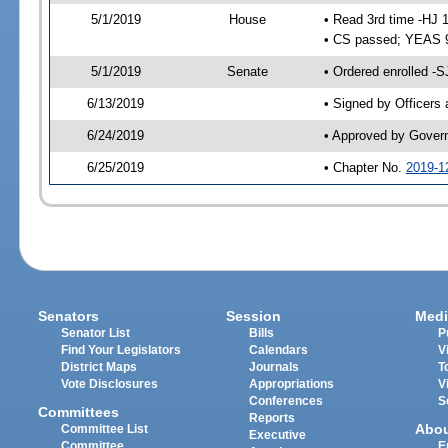
5/1/2019
House
• Read 3rd time -HJ 
• CS passed; YEAS 
5/1/2019
Senate
• Ordered enrolled -S
6/13/2019
• Signed by Officers
6/24/2019
• Approved by Gover
6/25/2019
• Chapter No.
2019-1
Senators
Session
Medi
Senator List
Bills
P
Find Your Legislators
Calendars
V
District Maps
Journals
T
Vote Disclosures
Appropriations
V
Conferences
S
Committees
Reports
Abo
Committee List
Executive
Committee
E