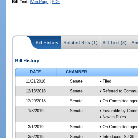
Bill Text:
Web Page
|
PDF
Bill History
Related Bills (1)
Bill Text (3)
Am
Bill History
DATE
CHAMBER
11/21/2018
Senate
• Filed
12/13/2018
Senate
• Referred to Commun
12/20/2018
Senate
• On Committee agend
1/8/2019
Senate
• Favorable by Comm
• Now in Rules
3/1/2019
Senate
• On Committee agend
3/5/2019
Senate
• Introduced -SJ 39