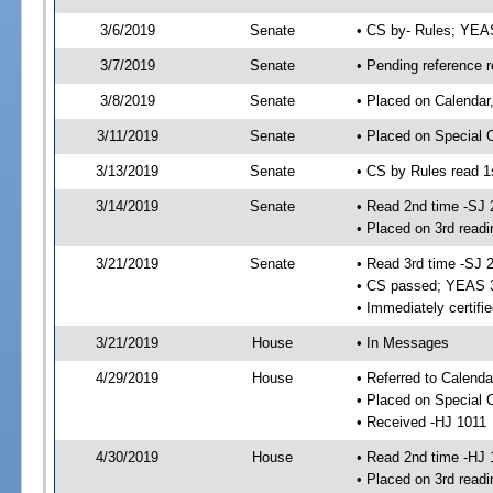
3/6/2019
Senate
• CS by- Rules; YEA
3/7/2019
Senate
• Pending reference r
3/8/2019
Senate
• Placed on Calendar
3/11/2019
Senate
• Placed on Special 
3/13/2019
Senate
• CS by Rules read 1
3/14/2019
Senate
• Read 2nd time -SJ 
• Placed on 3rd readi
3/21/2019
Senate
• Read 3rd time -SJ 
• CS passed; YEAS 
• Immediately certifi
3/21/2019
House
• In Messages
4/29/2019
House
• Referred to Calenda
• Placed on Special 
• Received -HJ 1011
4/30/2019
House
• Read 2nd time -HJ 
• Placed on 3rd readi