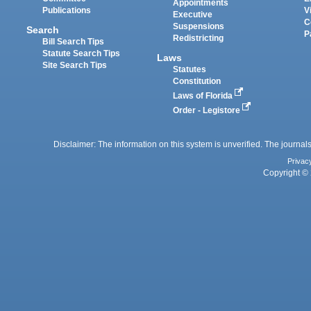
Appointments
Publications
V
Executive
C
Suspensions
Search
P
Redistricting
Bill Search Tips
Statute Search Tips
Laws
Site Search Tips
Statutes
Constitution
Laws of Florida
Order - Legistore
Disclaimer: The information on this system is unverified. The journals
Privac
Copyright © 