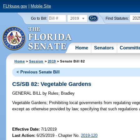
FLHouse.gov
|
Mobile Site
2019
202
Go to Bill:
Find Statutes:
Home
Senators
Committ
Home
>
Session
>
2019
> Senate Bill 82
< Previous Senate Bill
CS/SB 82: Vegetable Gardens
GENERAL BILL
by
Rules
;
Bradley
Vegetable Gardens;
Prohibiting local governments from regulating vege
except as otherwise provided by law; specifying that such regulations 
Effective Date:
7/1/2019
Last Action:
6/25/2019 - Chapter No.
2019-120