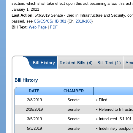
section, which shall take effect upon this act becoming a law, this act 
January 1, 2021
Last Action:
5/3/2019 Senate - Died in Infrastructure and Security, com
passed, see
CS/CS/CS/HB 301
(Ch.
2019-108
)
Bill Text:
Web Page
|
PDF
Bill History
Related Bills (4)
Bill Text (1)
Ame
Bill History
DATE
CHAMBER
2/8/2019
Senate
• Filed
2/19/2019
Senate
• Referred to Infrast
3/5/2019
Senate
• Introduced -SJ 101
5/3/2019
Senate
• Indefinitely postpo