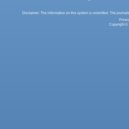
Disclaimer: The information on this system is unverified. The journals
Privac
Copyright © 