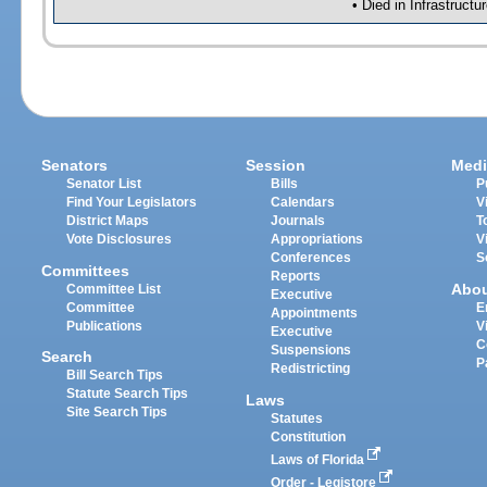
• Died in Infrastruct
Senators
Session
Medi
Senator List
Bills
P
Find Your Legislators
Calendars
V
District Maps
Journals
T
Vote Disclosures
Appropriations
V
Conferences
S
Committees
Reports
Abo
Committee List
Executive
Committee
E
Appointments
Publications
V
Executive
C
Suspensions
Search
P
Redistricting
Bill Search Tips
Statute Search Tips
Laws
Site Search Tips
Statutes
Constitution
Laws of Florida
Order - Legistore