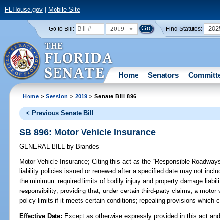
FLHouse.gov
|
Mobile Site
2019
202
Go to Bill:
Find Statutes:
Home
Senators
Committ
Home
>
Session
>
2019
> Senate Bill 896
< Previous Senate Bill
SB 896: Motor Vehicle Insurance
GENERAL BILL
by
Brandes
Motor Vehicle Insurance;
Citing this act as the “Responsible Roadways 
liability policies issued or renewed after a specified date may not inclu
the minimum required limits of bodily injury and property damage liabili
responsibility; providing that, under certain third-party claims, a motor v
policy limits if it meets certain conditions; repealing provisions which
Effective Date:
Except as otherwise expressly provided in this act and