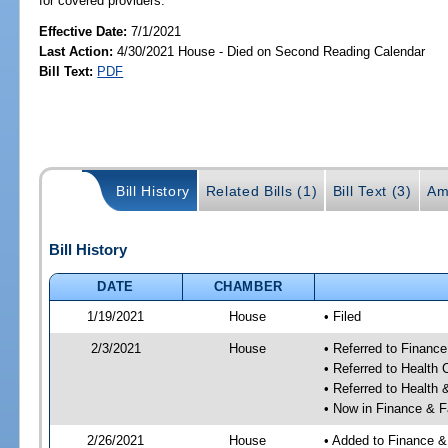
for covered providers.
Effective Date:
7/1/2021
Last Action:
4/30/2021 House - Died on Second Reading Calendar
Bill Text:
PDF
Bill History
Related Bills (1)
Bill Text (3)
Am
Bill History
DATE
CHAMBER
1/19/2021
House
• Filed
2/3/2021
House
• Referred to Financ
• Referred to Health
• Referred to Healt
• Now in Finance & F
2/26/2021
House
• Added to Finance &