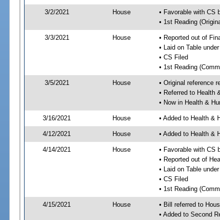
3/2/2021
House
• Favorable with CS 
• 1st Reading (Origina
3/3/2021
House
• Reported out of Fi
• Laid on Table under
• CS Filed
• 1st Reading (Commi
3/5/2021
House
• Original reference
• Referred to Healt
• Now in Health & H
3/16/2021
House
• Added to Health &
4/12/2021
House
• Added to Health &
4/14/2021
House
• Favorable with CS
• Reported out of H
• Laid on Table under
• CS Filed
• 1st Reading (Commi
4/15/2021
House
• Bill referred to Hou
• Added to Second R