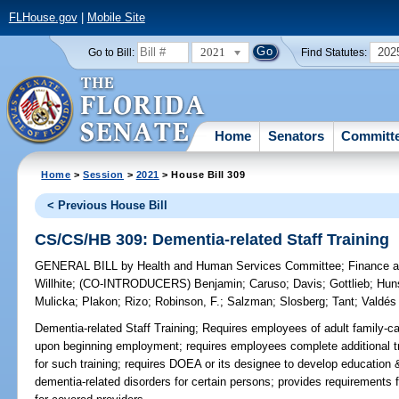
FLHouse.gov
|
Mobile Site
2021
202
Go to Bill:
Find Statutes:
Home
Senators
Committ
Home
>
Session
>
2021
> House Bill 309
< Previous House Bill
CS/CS/HB 309: Dementia-related Staff Training
GENERAL BILL
by
Health and Human Services Committee
;
Finance a
Willhite
;
(CO-INTRODUCERS)
Benjamin
;
Caruso
;
Davis
;
Gottlieb
;
Hun
Mulicka
;
Plakon
;
Rizo
;
Robinson, F.
;
Salzman
;
Slosberg
;
Tant
;
Valdés
Dementia-related Staff Training;
Requires employees of adult family-ca
upon beginning employment; requires employees complete additional tra
for such training; requires DOEA or its designee to develop education 
dementia-related disorders for certain persons; provides requirements 