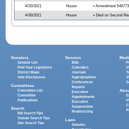
4/20/2021
House
• Amendment 548773 
4/30/2021
House
• Died on Second Re
Senators
Session
Medi
Senator List
Bills
P
Find Your Legislators
Calendars
V
District Maps
Journals
T
Vote Disclosures
Appropriations
V
Conferences
S
Committees
Reports
Abo
Committee List
Executive
Committee
E
Appointments
Publications
V
Executive
C
Suspensions
Search
P
Redistricting
Bill Search Tips
Statute Search Tips
Laws
Site Search Tips
Statutes