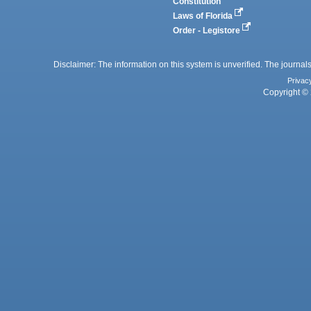
Constitution
Laws of Florida
Order - Legistore
Disclaimer: The information on this system is unverified. The journals
Privac
Copyright © 