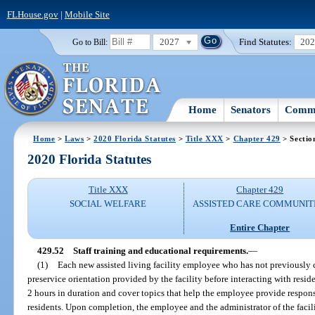
FLHouse.gov
|
Mobile Site
2027
Find Statutes:
20
Go to Bill:
Home
Senators
Commi
Home
>
Laws
>
2020 Florida Statutes
>
Title XXX
>
Chapter 429
> Sectio
2020 Florida Statutes
Title XXX
Chapter 429
SOCIAL WELFARE
ASSISTED CARE COMMUNIT
Entire Chapter
429.52
Staff training and educational requirements.
—
(1)
Each new assisted living facility employee who has not previously 
preservice orientation provided by the facility before interacting with reside
2 hours in duration and cover topics that help the employee provide responsi
residents. Upon completion, the employee and the administrator of the facil