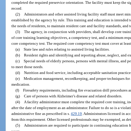
completed the required preservice orientation. The facility must keep the s
record.
(2)
Administrators and other assisted living facility staff must meet m
established by the agency by rule. This training and education is intended to
the needs of residents, to maintain resident care and facility standards, and 
(3)
The agency, in conjunction with providers, shall develop core train
of core training learning objectives, a competency test, and a minimum requi
core competency test. The required core competency test must cover at least
(a)
State law and rules relating to assisted living facilities.
(b)
Resident rights and identifying and reporting abuse, neglect, and ex
(c)
Special needs of elderly persons, persons with mental illness, and 
to meet those needs.
(d)
Nutrition and food service, including acceptable sanitation practices
(e)
Medication management, recordkeeping, and proper techniques for as
medication.
(f)
Firesafety requirements, including fire evacuation drill procedures
(g)
Care of persons with Alzheimer’s disease and related disorders.
(4)
A facility administrator must complete the required core training, 
after the date of employment as an administrator. Failure to do so is a violati
administrative fine as prescribed in s.
429.19
. Administrators licensed in ac
from this requirement. Other licensed professionals may be exempted, as de
(5)
Administrators are required to participate in continuing education 