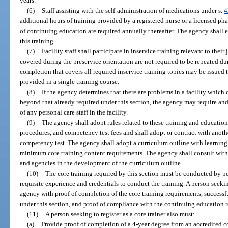
years.
(6)
Staff assisting with the self-administration of medications under s.
4
additional hours of training provided by a registered nurse or a licensed ph
of continuing education are required annually thereafter. The agency shall
this training.
(7)
Facility staff shall participate in inservice training relevant to thei
covered during the preservice orientation are not required to be repeated duri
completion that covers all required inservice training topics may be issued to
provided in a single training course.
(8)
If the agency determines that there are problems in a facility which 
beyond that already required under this section, the agency may require and 
of any personal care staff in the facility.
(9)
The agency shall adopt rules related to these training and educatio
procedures, and competency test fees and shall adopt or contract with anoth
competency test. The agency shall adopt a curriculum outline with learning o
minimum core training content requirements. The agency shall consult with 
and agencies in the development of the curriculum outline.
(10)
The core training required by this section must be conducted by pe
requisite experience and credentials to conduct the training. A person seekin
agency with proof of completion of the core training requirements, successf
under this section, and proof of compliance with the continuing education r
(11)
A person seeking to register as a core trainer also must:
(a)
Provide proof of completion of a 4-year degree from an accredited c