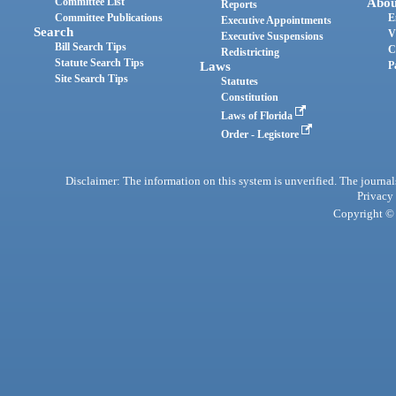
Committee List
Abou
Reports
Committee Publications
E
Executive Appointments
Search
V
Executive Suspensions
Bill Search Tips
C
Redistricting
Statute Search Tips
Laws
P
Site Search Tips
Statutes
Constitution
Laws of Florida
Order - Legistore
Disclaimer: The information on this system is unverified. The journals
Privacy
Copyright © 