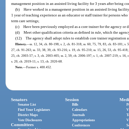
management position in an assisted living facility for 3 years after being cor
(b)
Have worked in a management position in an assisted living facility 
1 year of teaching experience as an educator or staff trainer for persons who w
term care settings;
(c)
Have been previously employed as a core trainer for the agency or d
(d)
Meet other qualification criteria as defined in rule, which the agenc
(12)
The agency shall adopt rules to establish core trainer registration
History.
—
ss. 12, 34, ch. 80-198; s. 2, ch. 81-318; ss. 60, 75, 79, 83, ch. 83-181; s. 
27, ch. 91-263; ss. 33, 38, 39, ch. 93-216; s. 19, ch. 95-210; ss. 15, 26, 53, ch. 95-418; 
25, ch. 2003-57; s. 3, ch. 2003-405; ss. 2, 59, ch. 2006-197; s. 1, ch. 2007-219; s. 16,
s. 20, ch. 2019-11; s. 13, ch. 2020-68.
Note.
—
Former s. 400.452.
Senators
Session
Medi
Senator List
Bills
P
Find Your Legislators
Calendars
V
District Maps
Journals
T
Vote Disclosures
Appropriations
V
Committees
Conferences
S