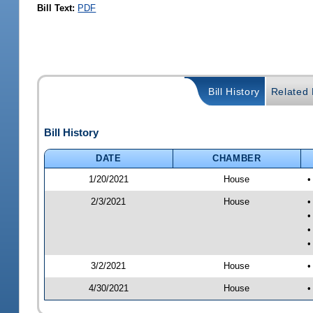
Bill Text:
PDF
Bill History
Related B
Bill History
DATE
CHAMBER
1/20/2021
House
•
2/3/2021
House
•
•
•
•
3/2/2021
House
•
4/30/2021
House
•