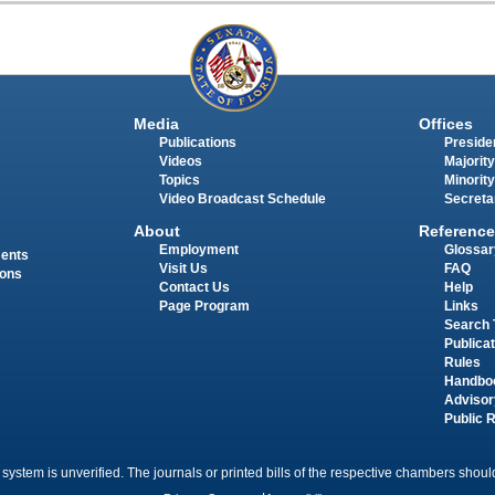
Media
Offices
Publications
Presiden
Videos
Majority
Topics
Minority
Video Broadcast Schedule
Secreta
About
Reference
Employment
Glossar
ments
Visit Us
FAQ
ions
Contact Us
Help
Page Program
Links
Search 
Publica
Rules
Handbo
Advisor
Public 
 system is unverified. The journals or printed bills of the respective chambers should