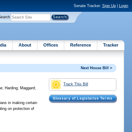
Senate Tracker:
Sign Up
|
Login
Search
dia
About
Offices
Reference
Tracker
Next House Bill >
Track This Bill
ge
;
Harding
;
Maggard
;
Glossary of Legislative Terms
cians in making certain
ling on protection of