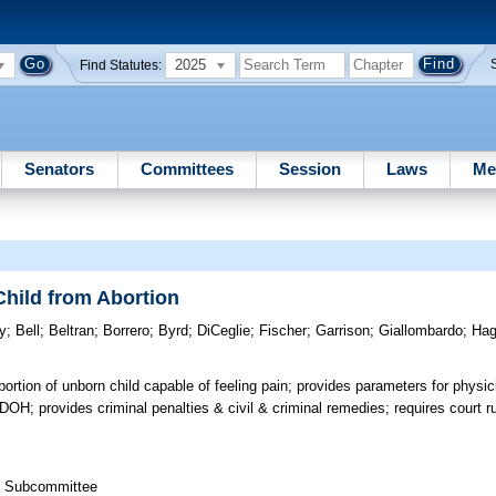
2025
Find Statutes:
Senators
Committees
Session
Laws
Me
Child from Abortion
y
;
Bell
;
Beltran
;
Borrero
;
Byrd
;
DiCeglie
;
Fischer
;
Garrison
;
Giallombardo
;
Ha
bortion of unborn child capable of feeling pain; provides parameters for physi
 DOH; provides criminal penalties & civil & criminal remedies; requires court ru
th Subcommittee