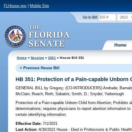
FLHouse.gov
|
Mobile Site
2021
Go to Bill:
Home
Home
>
Session
>
2021
> House Bill 351
< Previous House Bill
HB 351: Protection of a Pain-capable Unborn 
GENERAL BILL
by
Gregory
;
(CO-INTRODUCERS)
Andrade
;
Barnab
McClain
;
Roach
;
Roth
;
Sabatini
;
Smith, D.
;
Snyder
;
Yarborough
Protection of a Pain-capable Unborn Child from Abortion;
Prohibits a
determinations; requires physicians to report abortion information to
certain identifying information.
Effective Date:
7/1/2021
Last Action:
4/30/2021 House - Died in Professions & Public Heal