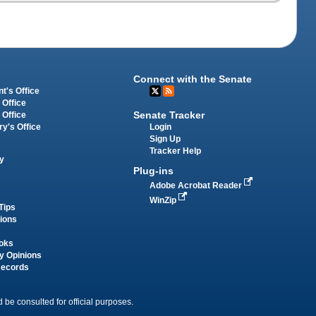
Connect with the Senate
t's Office
 Office
Senate Tracker
 Office
Login
ry's Office
Sign Up
Tracker Help
y
Plug-ins
Adobe Acrobat Reader
WinZip
Tips
tions
oks
y Opinions
Records
 be consulted for official purposes.