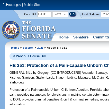
FLHouse.gov
|
Mobile Site
2021
202
Go to Bill:
Find Statutes:
Home
Senators
Committ
Home
>
Session
>
2021
> House Bill 351
< Previous House Bill
HB 351: Protection of a Pain-capable Unborn Ch
GENERAL BILL
by
Gregory
;
(CO-INTRODUCERS)
Andrade
;
Barnaby
Fischer
;
Garrison
;
Giallombardo
;
Hage
;
Harding
;
Maggard
;
McClain
;
R
Yarborough
Protection of a Pain-capable Unborn Child from Abortion;
Prohibits abor
pain; provides parameters for physicians in making certain determinatio
to DOH; provides criminal penalties & civil & criminal remedies; requires
information.