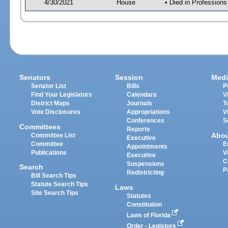
4/30/2021
House
• Died in Profession
Senators
Session
Medi
Senator List
Bills
P
Find Your Legislators
Calendars
V
District Maps
Journals
T
Vote Disclosures
Appropriations
V
Conferences
S
Committees
Reports
Abo
Committee List
Executive
Committee
E
Appointments
Publications
V
Executive
C
Suspensions
Search
P
Redistricting
Bill Search Tips
Statute Search Tips
Laws
Site Search Tips
Statutes
Constitution
Laws of Florida
Order - Legistore