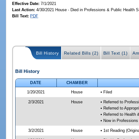
Effective Date:
7/1/2021
Last Action:
4/30/2021 House - Died in Professions & Public Health 
Bill Text:
PDF
Bill History
Related Bills (2)
Bill Text (1)
Am
Bill History
DATE
CHAMBER
1/20/2021
House
• Filed
2/3/2021
House
• Referred to Profes
• Referred to Approp
• Referred to Healt
• Now in Professions
3/2/2021
House
• 1st Reading (Origina