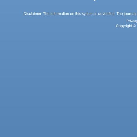
Disclaimer: The information on this system is unverified. The journals
Privac
Copyright © 