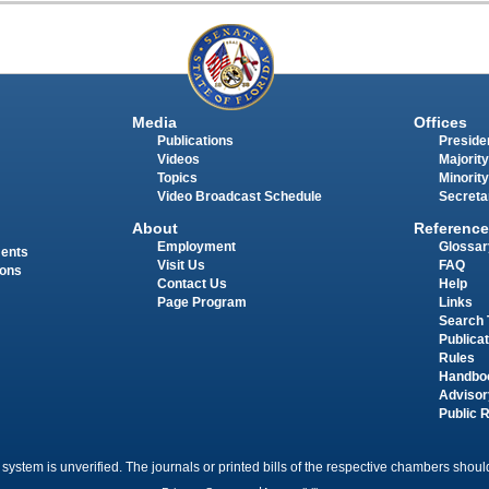
Media
Offices
Publications
Presiden
Videos
Majority
Topics
Minority
Video Broadcast Schedule
Secreta
About
Reference
Employment
Glossar
ments
Visit Us
FAQ
ions
Contact Us
Help
Page Program
Links
Search 
Publica
Rules
Handbo
Advisor
Public 
 system is unverified. The journals or printed bills of the respective chambers should