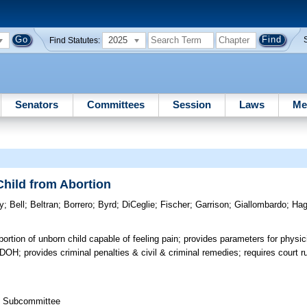
2025
Find Statutes:
Senators
Committees
Session
Laws
Me
Child from Abortion
y
;
Bell
;
Beltran
;
Borrero
;
Byrd
;
DiCeglie
;
Fischer
;
Garrison
;
Giallombardo
;
Ha
bortion of unborn child capable of feeling pain; provides parameters for physi
 DOH; provides criminal penalties & civil & criminal remedies; requires court ru
th Subcommittee