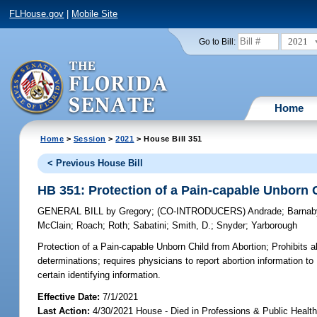
FLHouse.gov
|
Mobile Site
2021
Go to Bill:
Home
Home
>
Session
>
2021
> House Bill 351
< Previous House Bill
HB 351: Protection of a Pain-capable Unborn 
GENERAL BILL
by
Gregory
;
(CO-INTRODUCERS)
Andrade
;
Barnab
McClain
;
Roach
;
Roth
;
Sabatini
;
Smith, D.
;
Snyder
;
Yarborough
Protection of a Pain-capable Unborn Child from Abortion;
Prohibits a
determinations; requires physicians to report abortion information to
certain identifying information.
Effective Date:
7/1/2021
Last Action:
4/30/2021 House - Died in Professions & Public Heal