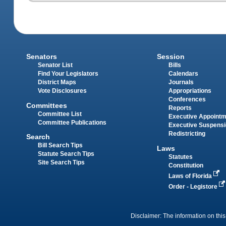
Senators
Session
Senator List
Bills
Find Your Legislators
Calendars
District Maps
Journals
Vote Disclosures
Appropriations
Conferences
Committees
Reports
Committee List
Executive Appoint
Committee Publications
Executive Suspens
Redistricting
Search
Bill Search Tips
Laws
Statute Search Tips
Statutes
Site Search Tips
Constitution
Laws of Florida
Order - Legistore
Disclaimer: The information on this