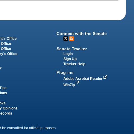
Connect with the Senate
t's Office
 Office
Senate Tracker
 Office
Login
ry's Office
Sign Up
Tracker Help
y
Plug-ins
Adobe Acrobat Reader
WinZip
Tips
tions
oks
y Opinions
Records
 be consulted for official purposes.