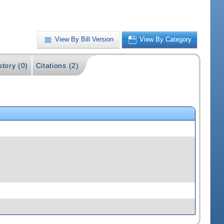
View By Bill Version
View By Category
story (0)
Citations (2)