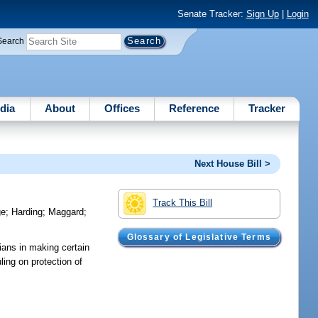
Senate Tracker:
Sign Up
|
Login
Search
dia
About
Offices
Reference
Tracker
Next House Bill >
Track This Bill
ge
;
Harding
;
Maggard
;
Glossary of Legislative Terms
cians in making certain
ling on protection of