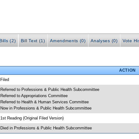
ills (2)
Bill Text (1)
Amendments (0)
Analyses (0)
Vote Hi
ACTION
 Filed
 Referred to Professions & Public Health Subcommittee
 Referred to Appropriations Committee
 Referred to Health & Human Services Committee
 Now in Professions & Public Health Subcommittee
 1st Reading (Original Filed Version)
 Died in Professions & Public Health Subcommittee