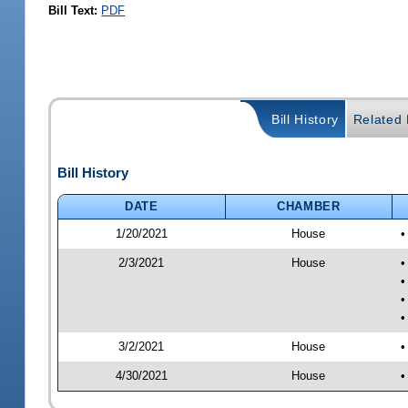
Bill Text:
PDF
Bill History
Related B
Bill History
DATE
CHAMBER
1/20/2021
House
•
2/3/2021
House
•
•
•
•
3/2/2021
House
•
4/30/2021
House
•