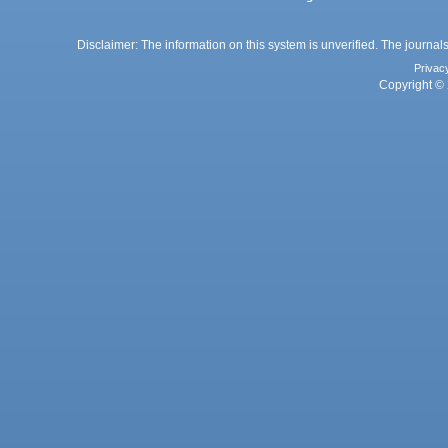
Disclaimer: The information on this system is unverified. The journals
Privac
Copyright © 