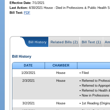
Effective Date:
7/1/2021
Last Action:
4/30/2021 House - Died in Professions & Public Health 
Bill Text:
PDF
Bill History
Related Bills (2)
Bill Text (1)
Am
Bill History
DATE
CHAMBER
1/20/2021
House
• Filed
2/3/2021
House
• Referred to Profes
• Referred to Approp
• Referred to Healt
• Now in Professions
3/2/2021
House
• 1st Reading (Origina