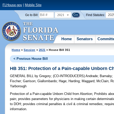
FLHouse.gov
|
Mobile Site
2021
202
Go to Bill:
Find Statutes:
Home
Senators
Committ
Home
>
Session
>
2021
> House Bill 351
< Previous House Bill
HB 351: Protection of a Pain-capable Unborn Ch
GENERAL BILL
by
Gregory
;
(CO-INTRODUCERS)
Andrade
;
Barnaby
Fischer
;
Garrison
;
Giallombardo
;
Hage
;
Harding
;
Maggard
;
McClain
;
R
Yarborough
Protection of a Pain-capable Unborn Child from Abortion;
Prohibits abor
pain; provides parameters for physicians in making certain determinatio
to DOH; provides criminal penalties & civil & criminal remedies; requires
information.