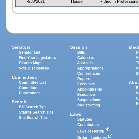
4/30/2021
House
• Died in Profession
Senators
Session
Medi
Senator List
Bills
P
Find Your Legislators
Calendars
V
District Maps
Journals
T
Vote Disclosures
Appropriations
V
Conferences
S
Committees
Reports
Abo
Committee List
Executive
Committee
E
Appointments
Publications
V
Executive
C
Suspensions
Search
P
Redistricting
Bill Search Tips
Statute Search Tips
Laws
Site Search Tips
Statutes
Constitution
Laws of Florida
Order - Legistore