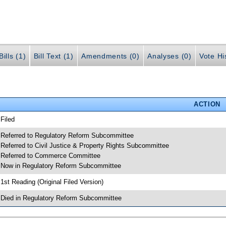
ills (1)
Bill Text (1)
Amendments (0)
Analyses (0)
Vote Hi
ACTION
 Filed
 Referred to Regulatory Reform Subcommittee
 Referred to Civil Justice & Property Rights Subcommittee
 Referred to Commerce Committee
 Now in Regulatory Reform Subcommittee
 1st Reading (Original Filed Version)
 Died in Regulatory Reform Subcommittee