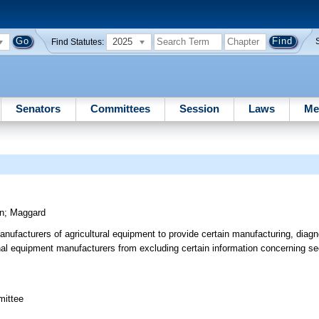
2025
Find Statutes:
Senators
Committees
Session
Laws
Me
n
;
Maggard
nufacturers of agricultural equipment to provide certain manufacturing, diagno
inal equipment manufacturers from excluding certain information concerning sec
mittee