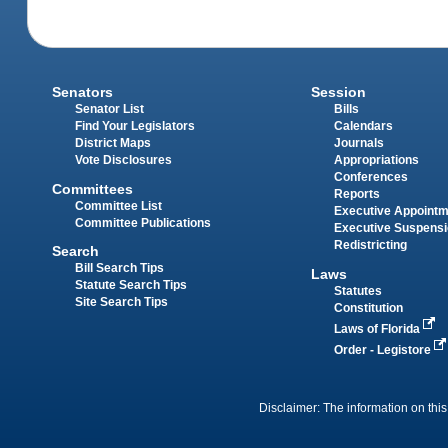
Senators
Session
Senator List
Bills
Find Your Legislators
Calendars
District Maps
Journals
Vote Disclosures
Appropriations
Conferences
Committees
Reports
Committee List
Executive Appoint
Committee Publications
Executive Suspens
Redistricting
Search
Bill Search Tips
Laws
Statute Search Tips
Statutes
Site Search Tips
Constitution
Laws of Florida
Order - Legistore
Disclaimer: The information on this