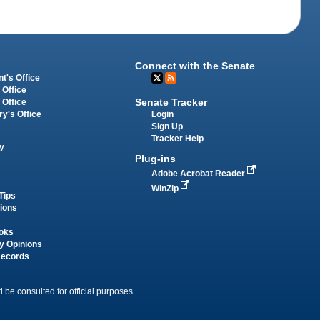
Connect with the Senate
t's Office
 Office
Senate Tracker
 Office
Login
ry's Office
Sign Up
Tracker Help
y
Plug-ins
Adobe Acrobat Reader
WinZip
Tips
tions
oks
y Opinions
Records
 be consulted for official purposes.