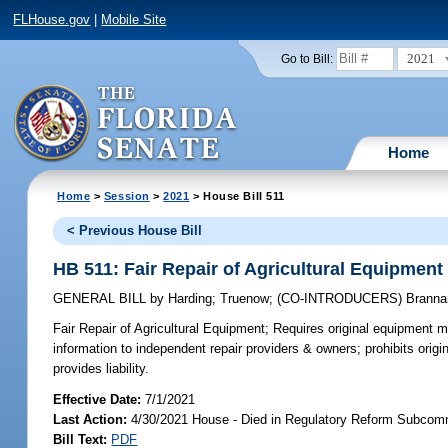
FLHouse.gov
|
Mobile Site
2021
Go to Bill:
Home
Home
>
Session
>
2021
> House Bill 511
< Previous House Bill
HB 511: Fair Repair of Agricultural Equipment
GENERAL BILL
by
Harding
;
Truenow
;
(CO-INTRODUCERS)
Branna
Fair Repair of Agricultural Equipment;
Requires original equipment ma
information to independent repair providers & owners; prohibits orig
provides liability.
Effective Date:
7/1/2021
Last Action:
4/30/2021 House - Died in Regulatory Reform Subcom
Bill Text:
PDF