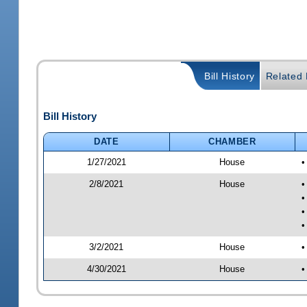
Bill History
Related B
Bill History
DATE
CHAMBER
1/27/2021
House
•
2/8/2021
House
•
•
•
•
3/2/2021
House
•
4/30/2021
House
•