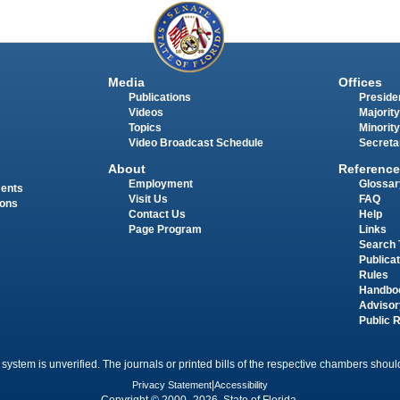
Media
Offices
Publications
Presiden
Videos
Majority
Topics
Minority
Video Broadcast Schedule
Secreta
About
Reference
Employment
Glossar
ments
Visit Us
FAQ
ions
Contact Us
Help
Page Program
Links
Search 
Publica
Rules
Handbo
Advisor
Public 
 system is unverified. The journals or printed bills of the respective chambers should
Privacy Statement
|
Accessibility