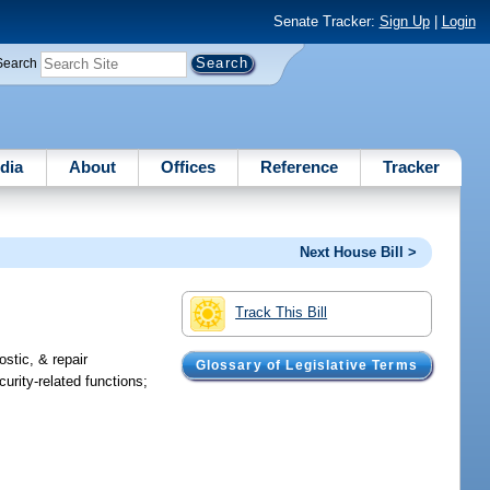
Senate Tracker:
Sign Up
|
Login
Search
dia
About
Offices
Reference
Tracker
Next House Bill >
Track This Bill
stic, & repair
Glossary of Legislative Terms
urity-related functions;