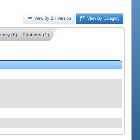
View By Bill Version
View By Category
story (0)
Citations (1)