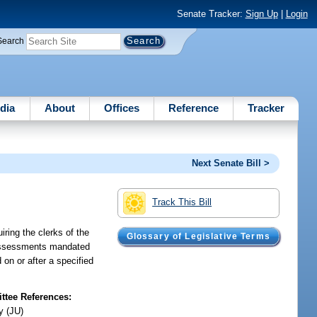
Senate Tracker:
Sign Up
|
Login
Search
dia
About
Offices
Reference
Tracker
Next Senate Bill >
Track This Bill
iring the clerks of the
Glossary of Legislative Terms
ll assessments mandated
d on or after a specified
tee References:
y (JU)