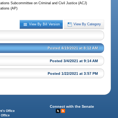
iations Subcommittee on Criminal and Civil Justice (ACJ)
iations (AP)
View By Bill Version
View By Category
Posted 4/19/2021 at 8:12 AM
Posted 3/4/2021 at 9:14 AM
Posted 1/22/2021 at 3:57 PM
Connect with the Senate
t's Office
 Office