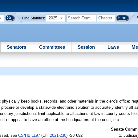
2025
Find Statutes:
Senators
Committees
Session
Laws
Me
hysically keep books, records, and other materials in the clerk’s office; requ
n to procure or develop a statewide electronic solution to accurately identify a
netary jurisdictional limit applicable to all actions at law in county courts file
court of appeal to have an office at the headquarters of the court, etc.
Senate Commit
assed, see
CS/HB 1197
(Ch.
2021-230
) -SJ 692
Judiciar