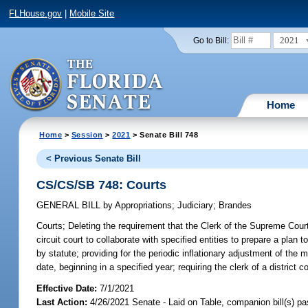
FLHouse.gov
|
Mobile Site
2021
Go to Bill:
Home
Home
>
Session
>
2021
> Senate Bill 748
< Previous Senate Bill
CS/CS/SB 748: Courts
GENERAL BILL
by
Appropriations
;
Judiciary
;
Brandes
Courts;
Deleting the requirement that the Clerk of the Supreme Court p
circuit court to collaborate with specified entities to prepare a pla
by statute; providing for the periodic inflationary adjustment of the mo
date, beginning in a specified year; requiring the clerk of a district 
Effective Date:
7/1/2021
Last Action:
4/26/2021 Senate - Laid on Table, companion bill(s) p