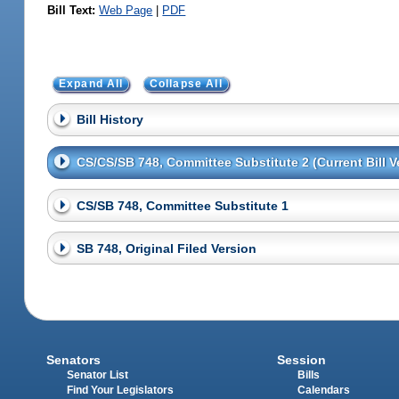
Bill Text:
Web Page
|
PDF
Expand All
Collapse All
Bill History
CS/CS/SB 748, Committee Substitute 2 (Current Bill V
CS/SB 748, Committee Substitute 1
SB 748, Original Filed Version
Senators
Session
Senator List
Bills
Find Your Legislators
Calendars