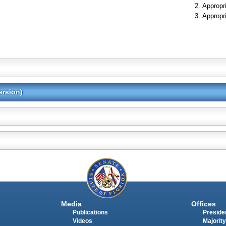
Appropr
Appropr
ersion)
Media
Offices
Publications
Presiden
Videos
Majority