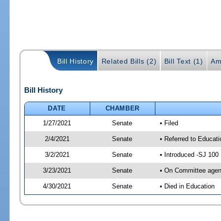
Bill History
Related Bills (2)
Bill Text (1)
Am
Bill History
DATE
CHAMBER
1/27/2021
Senate
• Filed
2/4/2021
Senate
• Referred to Educat
3/2/2021
Senate
• Introduced -SJ 100
3/23/2021
Senate
• On Committee agend
4/30/2021
Senate
• Died in Education