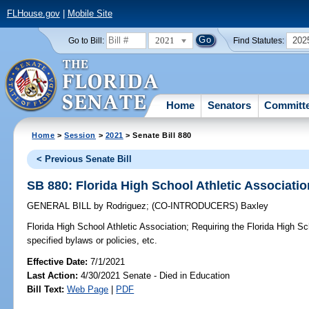
FLHouse.gov
|
Mobile Site
2021
202
Go to Bill:
Find Statutes:
Home
Senators
Committ
Home
>
Session
>
2021
> Senate Bill 880
< Previous Senate Bill
SB 880: Florida High School Athletic Associatio
GENERAL BILL
by
Rodriguez
;
(CO-INTRODUCERS)
Baxley
Florida High School Athletic Association;
Requiring the Florida High Sc
specified bylaws or policies, etc.
Effective Date:
7/1/2021
Last Action:
4/30/2021 Senate - Died in Education
Bill Text:
Web Page
|
PDF