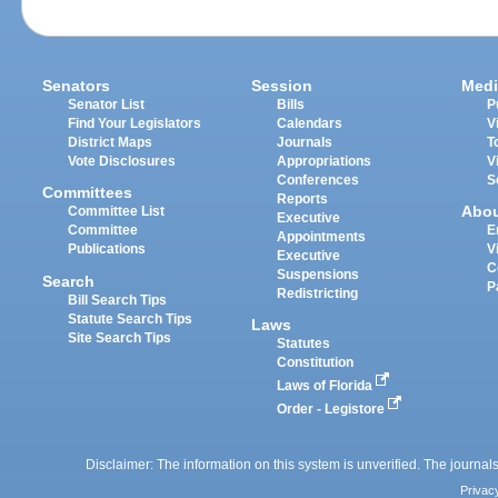
Senators
Session
Medi
Senator List
Bills
P
Find Your Legislators
Calendars
V
District Maps
Journals
T
Vote Disclosures
Appropriations
V
Conferences
S
Committees
Reports
Abo
Committee List
Executive
Committee
E
Appointments
Publications
V
Executive
C
Suspensions
Search
P
Redistricting
Bill Search Tips
Statute Search Tips
Laws
Site Search Tips
Statutes
Constitution
Laws of Florida
Order - Legistore
Disclaimer: The information on this system is unverified. The journals
Privac