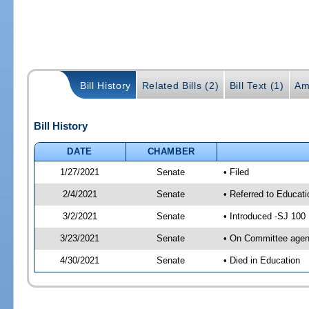
Bill History
Related Bills (2)
Bill Text (1)
Am
Bill History
DATE
CHAMBER
1/27/2021
Senate
• Filed
2/4/2021
Senate
• Referred to Educat
3/2/2021
Senate
• Introduced -SJ 100
3/23/2021
Senate
• On Committee agend
4/30/2021
Senate
• Died in Education