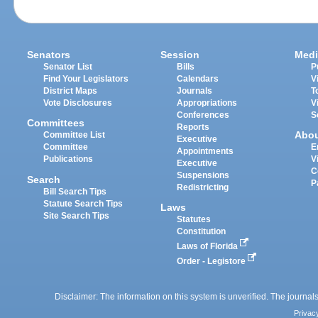
Senators
Session
Medi
Senator List
Bills
P
Find Your Legislators
Calendars
V
District Maps
Journals
T
Vote Disclosures
Appropriations
V
Conferences
S
Committees
Reports
Abo
Committee List
Executive
Committee
E
Appointments
Publications
V
Executive
C
Suspensions
Search
P
Redistricting
Bill Search Tips
Statute Search Tips
Laws
Site Search Tips
Statutes
Constitution
Laws of Florida
Order - Legistore
Disclaimer: The information on this system is unverified. The journals
Privac