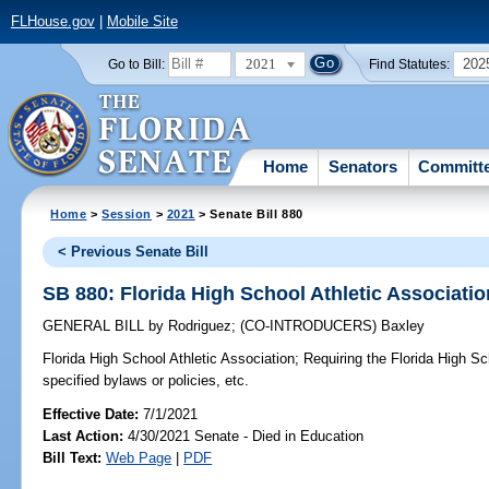
FLHouse.gov
|
Mobile Site
2021
202
Go to Bill:
Find Statutes:
Home
Senators
Committ
Home
>
Session
>
2021
> Senate Bill 880
< Previous Senate Bill
SB 880: Florida High School Athletic Associatio
GENERAL BILL
by
Rodriguez
;
(CO-INTRODUCERS)
Baxley
Florida High School Athletic Association;
Requiring the Florida High Sc
specified bylaws or policies, etc.
Effective Date:
7/1/2021
Last Action:
4/30/2021 Senate - Died in Education
Bill Text:
Web Page
|
PDF