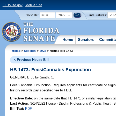
FLHouse.gov
|
Mobile Site
2022
202
Go to Bill:
Find Statutes:
Home
Senators
Committ
Home
>
Session
>
2022
> House Bill 1473
< Previous House Bill
HB 1473: Fees/Cannabis Expunction
GENERAL BILL
by
Smith, C.
Fees/Cannabis Expunction;
Requires applicants for certificate of eligib
history records pay specified fee to FDLE.
Effective Date:
on the same date that HB 1471 or similar legislation ta
Last Action:
3/14/2022 House - Died in Professions & Public Health 
Bill Text:
PDF