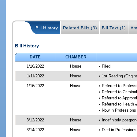
Bill History
Related Bills (3)
Bill Text (1)
Am
Bill History
DATE
CHAMBER
1/10/2022
House
• Filed
1/11/2022
House
• 1st Reading (Origina
1/16/2022
House
• Referred to Profes
• Referred to Crimin
• Referred to Approp
• Referred to Healt
• Now in Professions
3/12/2022
House
• Indefinitely postpo
3/14/2022
House
• Died in Profession