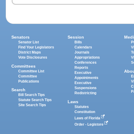
Senators
Session
Medi
Senator List
Bills
P
Find Your Legislators
Calendars
V
District Maps
Journals
T
Vote Disclosures
Appropriations
V
Conferences
S
Committees
Reports
Abo
Committee List
Executive
Committee
E
Appointments
Publications
V
Executive
C
Suspensions
Search
P
Redistricting
Bill Search Tips
Statute Search Tips
Laws
Site Search Tips
Statutes
Constitution
Laws of Florida
Order - Legistore