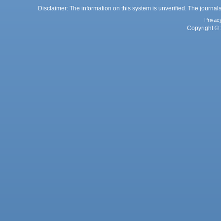
Disclaimer: The information on this system is unverified. The journals
Privac
Copyright © 